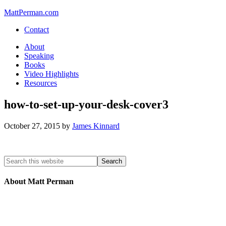
MattPerman.com
Contact
About
Speaking
Books
Video Highlights
Resources
how-to-set-up-your-desk-cover3
October 27, 2015
by
James Kinnard
About Matt Perman