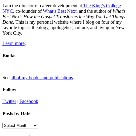
I am the director of career development at
The King’s College
NYC
, co-founder of
What’s Best Next
, and the author of
What’s
Best Next: How the Gospel Transforms the Way You Get Things
Done.
This is my personal website where I blog on four of my
favorite topics: theology, apologetics, culture, and living in New
York City.
Learn more
.
Books
See
all of my books and publications
.
Follow
Twitter
|
Facebook
Posts by Date
Posts
by
Date