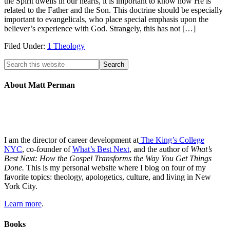
the Spirit dwells in our hearts, it is important to know how He is
related to the Father and the Son. This doctrine should be especially
important to evangelicals, who place special emphasis upon the
believer’s experience with God. Strangely, this has not […]
Filed Under:
1 Theology
About Matt Perman
I am the director of career development at
The King’s College
NYC
, co-founder of
What’s Best Next
, and the author of
What’s
Best Next: How the Gospel Transforms the Way You Get Things
Done.
This is my personal website where I blog on four of my
favorite topics: theology, apologetics, culture, and living in New
York City.
Learn more
.
Books