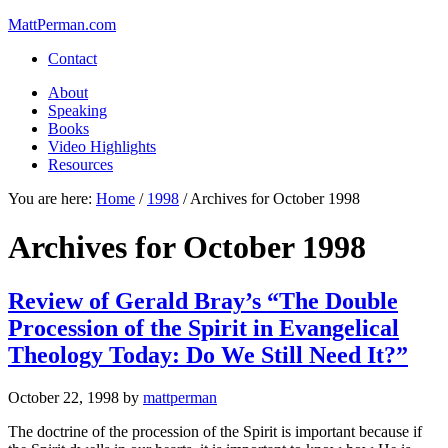
MattPerman.com
Contact
About
Speaking
Books
Video Highlights
Resources
You are here:
Home
/
1998
/
Archives for October 1998
Archives for October 1998
Review of Gerald Bray’s “The Double
Procession of the Spirit in Evangelical
Theology Today: Do We Still Need It?”
October 22, 1998
by
mattperman
The doctrine of the procession of the Spirit is important because if