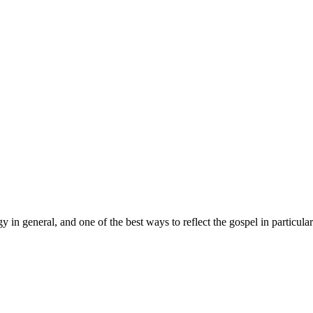
in general, and one of the best ways to reflect the gospel in particular