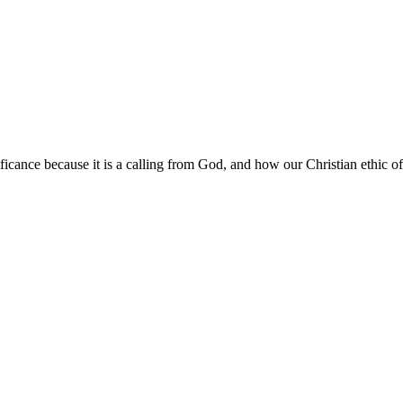
ificance because it is a calling from God, and how our Christian ethic