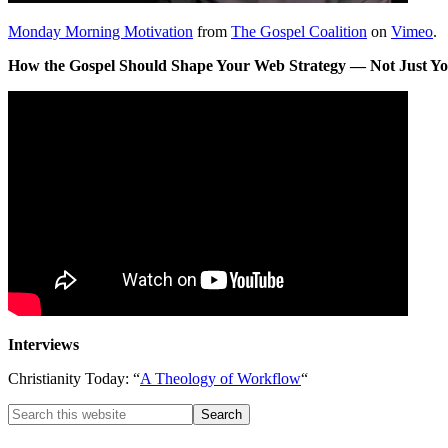
Monday Morning Motivation
from
The Gospel Coalition
on
Vimeo
.
How the Gospel Should Shape Your Web Strategy — Not Just Y
Interviews
Christianity Today: “
A Theology of Workflow
“