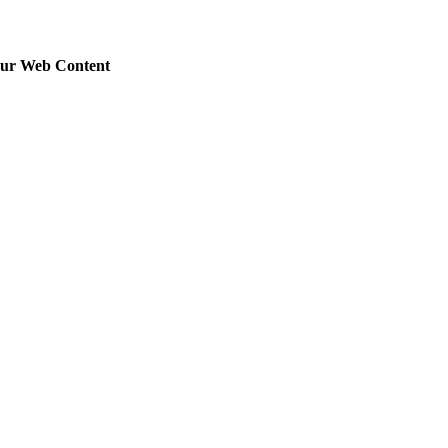
our Web Content