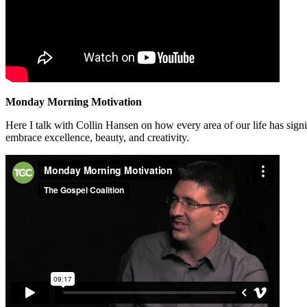
Monday Morning Motivation
Here I talk with Collin Hansen on how every area of our life has sign
embrace excellence, beauty, and creativity.