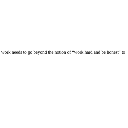
 of work needs to go beyond the notion of “work hard and be honest” to