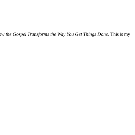
How the Gospel Transforms the Way You Get Things Done.
This is my