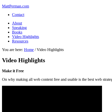
MattPerman.com
Contact
About
Speaking
Books
Video Highlights
Resources
You are here:
Home
/
Video Highlights
Video Highlights
Make it Free
On why making all web content free and usable is the best web strategy 