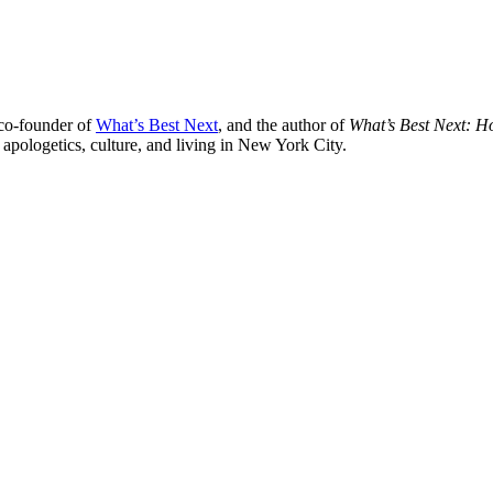
 co-founder of
What’s Best Next
, and the author of
What’s Best Next: 
 apologetics, culture, and living in New York City.