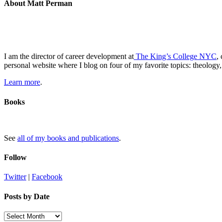
About Matt Perman
I am the director of career development at
The King’s College NYC
,
personal website where I blog on four of my favorite topics: theology,
Learn more
.
Books
See
all of my books and publications
.
Follow
Twitter
|
Facebook
Posts by Date
Posts