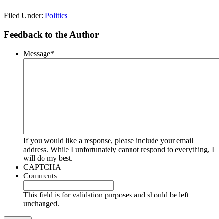
Filed Under:
Politics
Feedback to the Author
Message
*
If you would like a response, please include your email
address. While I unfortunately cannot respond to everything, I
will do my best.
CAPTCHA
Comments
This field is for validation purposes and should be left
unchanged.