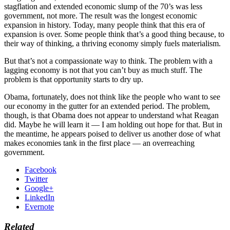
stagflation and extended economic slump of the 70’s was less
government, not more. The result was the longest economic
expansion in history. Today, many people think that this era of
expansion is over. Some people think that’s a good thing because, to
their way of thinking, a thriving economy simply fuels materialism.
But that’s not a compassionate way to think. The problem with a
lagging economy is not that you can’t buy as much stuff. The
problem is that opportunity starts to dry up.
Obama, fortunately, does not think like the people who want to see
our economy in the gutter for an extended period. The problem,
though, is that Obama does not appear to understand what Reagan
did. Maybe he will learn it — I am holding out hope for that. But in
the meantime, he appears poised to deliver us another dose of what
makes economies tank in the first place — an overreaching
government.
Facebook
Twitter
Google+
LinkedIn
Evernote
Related