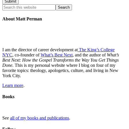
About Matt Perman
I am the director of career development at
The King’s College
NYC
, co-founder of
What’s Best Next
, and the author of
What’s
Best Next: How the Gospel Transforms the Way You Get Things
Done.
This is my personal website where I blog on four of my
favorite topics: theology, apologetics, culture, and living in New
York City.
Learn more
.
Books
See
all of my books and publications
.