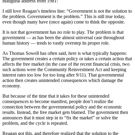
inaugural address from 1981:
I still love Reagan’s timeless line: “Government is not the solution to
the problem. Government is the problem.” This is still true today,
even though many have (once again) come to think the opposite.
It is not that government has no role to play. The problem is that
government — as has been the almost universal case throughout
human history — tends to vastly overstep its proper role.
As Thomas Sowell has often said, here is what typically happens:
The government creates a certain policy or takes a certain action that
affects the free market (in the case of the recent financial crisis, two
such actions were the Community Reinvestment Act and keeping
interest rates too low for too long after 9/11). That governmental
action then creates unintended consequences which damage the
economy.
But because of the time that it takes for these unintended
consequences to become manifest, people don’t realize the
connection between the governmental policy and the economic
results. Instead, the free market gets blamed. The government then
announces that it must step in to “fix the market” or solve the
problem, and the cycle is repeated.
Reagan got this, and therefore realized that the solution to the