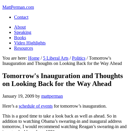
MattPerman.com
Contact
About
Speaking
Books
Video Highlights
Resources
You are here:
Home
/
5 Liberal Arts
/
Politics
/
Tomorrow's
Inauguration and Thoughts on Looking Back for the Way Ahead
Tomorrow's Inauguration and Thoughts
on Looking Back for the Way Ahead
January 19, 2009
by
mattperman
Here’s a
schedule of events
for tomorrow’s inauguration.
This is a good time to take a look back as well as ahead. So in
addition to watching Obama’s swearing-in and inaugural address
tomorrow, I would recommend watching Reagan’s swearing-in and