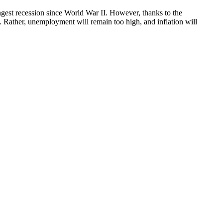
ongest recession since World War II. However, thanks to the
. Rather, unemployment will remain too high, and inflation will