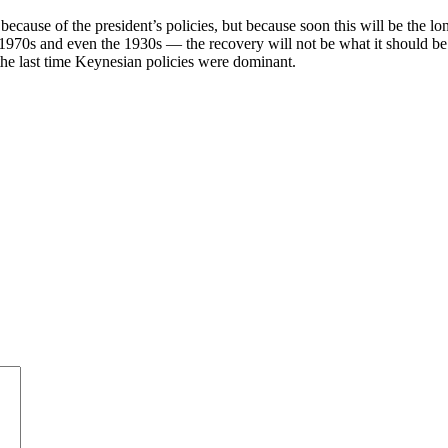
because of the president’s policies, but because soon this will be the l
e 1970s and even the 1930s — the recovery will not be what it should be
 the last time Keynesian policies were dominant.