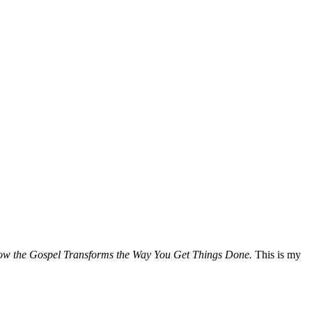
How the Gospel Transforms the Way You Get Things Done.
This is my