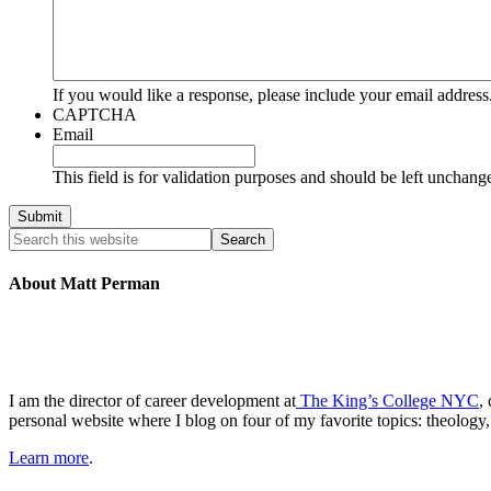
If you would like a response, please include your email address
CAPTCHA
Email
This field is for validation purposes and should be left unchang
About Matt Perman
I am the director of career development at
The King’s College NYC
,
personal website where I blog on four of my favorite topics: theology,
Learn more
.