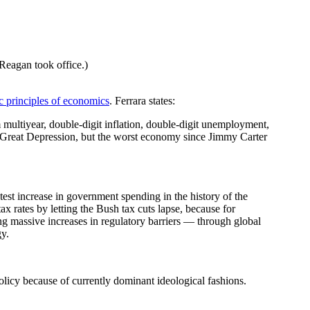
eagan took office.)
c principles of economics
. Ferrara states:
multiyear, double-digit inflation, double-digit unemployment,
the Great Depression, but the worst economy since Jimmy Carter
test increase in government spending in the history of the
tax rates by letting the Bush tax cuts lapse, because for
ing massive increases in regulatory barriers — through global
gy.
licy because of currently dominant ideological fashions.