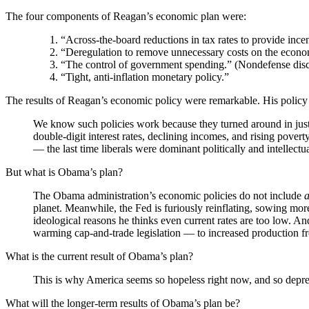
The four components of Reagan’s economic plan were:
“Across-the-board reductions in tax rates to provide ince
“Deregulation to remove unnecessary costs on the econ
“The control of government spending.” (Nondefense dis
“Tight, anti-inflation monetary policy.”
The results of Reagan’s economic policy were remarkable. His policy 
We know such policies work because they turned around in just
double-digit interest rates, declining incomes, and rising pove
— the last time liberals were dominant politically and intellectua
But what is Obama’s plan?
The Obama administration’s economic policies do not include
planet. Meanwhile, the Fed is furiously reinflating, sowing mor
ideological reasons he thinks even current rates are too low. An
warming cap-and-trade legislation — to increased production f
What is the current result of Obama’s plan?
This is why America seems so hopeless right now, and so depres
What will the longer-term results of Obama’s plan be?