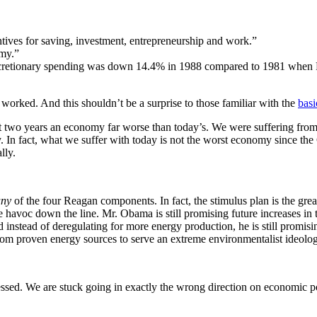
ntives for saving, investment, entrepreneurship and work.”
omy.”
cretionary spending was down 14.4% in 1988 compared to 1981 when R
worked. And this shouldn’t be a surprise to those familiar with the
basi
 two years an economy far worse than today’s. We were suffering from 
rty. In fact, what we suffer with today is not the worst economy since 
lly.
any
of the four Reagan components. In fact, the stimulus plan is the grea
e havoc down the line. Mr. Obama is still promising future increases
in 
d instead of deregulating for more energy production, he is still promis
rom proven energy sources to serve an extreme environmentalist ideolo
sed. We are stuck going in exactly the wrong direction on economic po