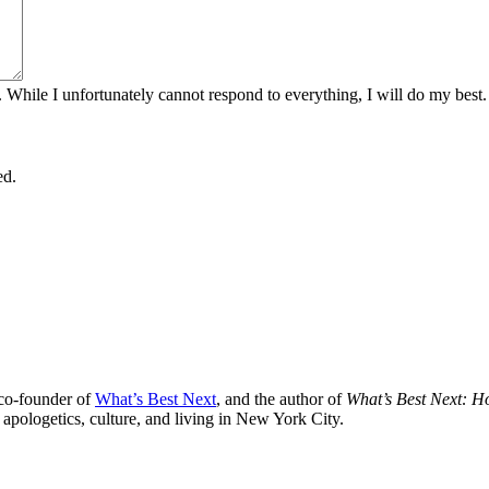
. While I unfortunately cannot respond to everything, I will do my best.
ed.
 co-founder of
What’s Best Next
, and the author of
What’s Best Next: 
 apologetics, culture, and living in New York City.