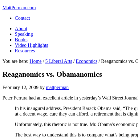
MattPerman.com
Contact
About
Speaking
Books
Video Highlights
Resources
You are here:
Home
/
5 Liberal Arts
/
Economics
/
Reaganomics vs. 
Reaganomics vs. Obamanomics
February 12, 2009
by
mattperman
Peter Ferrara had an excellent article in yesterday’s Wall Street Journ
In his inaugural address, President Barack Obama said, “The que
at a decent wage, care they can afford, a retirement that is dign
Unfortunately, this rhetoric is not true. Mr. Obama’s economic 
The best way to understand this is to compare what’s being 