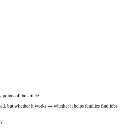
points of the article.
ll, but whether it works — whether it helps families find jobs
y.