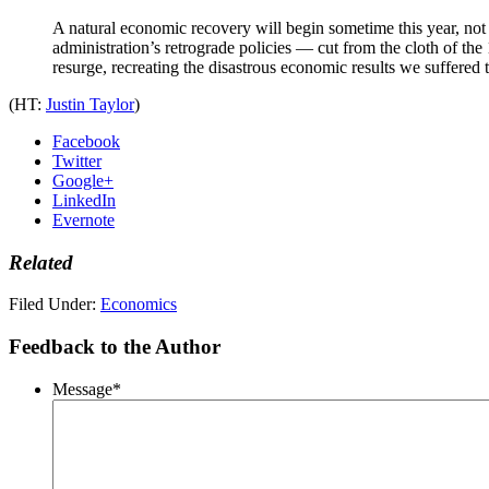
A natural economic recovery will begin sometime this year, not 
administration’s retrograde policies — cut from the cloth of th
resurge, recreating the disastrous economic results we suffered
(HT:
Justin Taylor
)
Facebook
Twitter
Google+
LinkedIn
Evernote
Related
Filed Under:
Economics
Feedback to the Author
Message
*