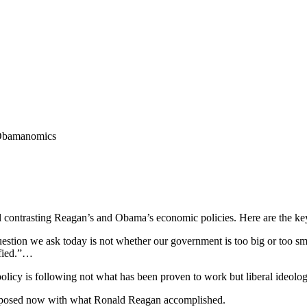
Obamanomics
al contrasting Reagan’s and Obama’s economic policies. Here are the key 
stion we ask today is not whether our government is too big or too sma
ified.”…
policy is following not what has been proven to work but liberal ideolog
proposed now with what Ronald Reagan accomplished.