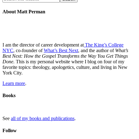
About Matt Perman
I am the director of career development at
The King’s College
NYC
, co-founder of
What’s Best Next
, and the author of
What’s
Best Next: How the Gospel Transforms the Way You Get Things
Done.
This is my personal website where I blog on four of my
favorite topics: theology, apologetics, culture, and living in New
York City.
Learn more
.
Books
See
all of my books and publications
.
Follow