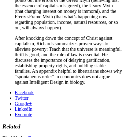
points out the errors of the Greed Myth (believing that
the essence of capitalism is greed), the Usury Myth
(that charging interest on money is immoral), and the
Freeze-Frame Myth (that what’s happening now
regarding population, income, natural resources, or so
on, will always happen).
After knocking down the concept of Christ against
capitalism, Richards summarizes proven ways to
alleviate poverty: Teach that the universe is meaningful,
thrift is good, and the rule of law is essential. He
discusses the importance of delaying gratification,
establishing property rights, and building stable
families. An appendix helpful to libertarians shows why
“spontaneous order” in economics does not argue
against Intelligent Design in biology.
Facebook
Twitter
Google+
LinkedIn
Evernote
Related