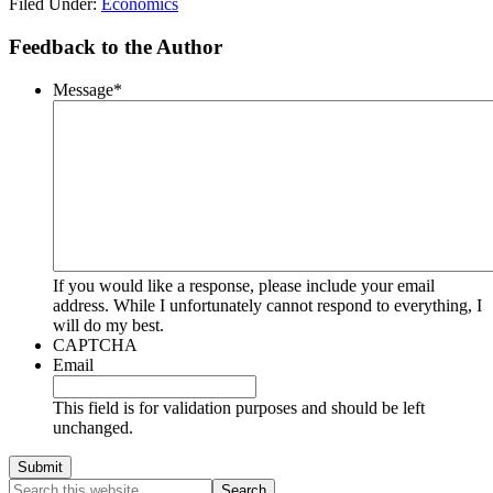
Filed Under:
Economics
Feedback to the Author
Message
*
If you would like a response, please include your email
address. While I unfortunately cannot respond to everything, I
will do my best.
CAPTCHA
Email
This field is for validation purposes and should be left
unchanged.