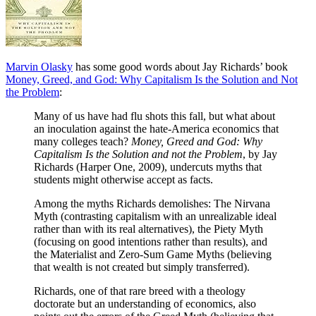
Marvin Olasky
has some good words about Jay Richards’ book
Money, Greed, and God: Why Capitalism Is the Solution and Not
the Problem
:
Many of us have had flu shots this fall, but what about
an inoculation against the hate-America economics that
many colleges teach?
Money, Greed and God: Why
Capitalism Is the Solution and not the Problem
, by Jay
Richards (Harper One, 2009), undercuts myths that
students might otherwise accept as facts.
Among the myths Richards demolishes: The Nirvana
Myth (contrasting capitalism with an unrealizable ideal
rather than with its real alternatives), the Piety Myth
(focusing on good intentions rather than results), and
the Materialist and Zero-Sum Game Myths (believing
that wealth is not created but simply transferred).
Richards, one of that rare breed with a theology
doctorate but an understanding of economics, also