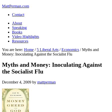
MattPerman.com
Contact
About
Speaking
Books
Video Highlights
Resources
You are here:
Home
/
5 Liberal Arts
/
Economics
/
Myths and
Money: Inoculating Against the Socialist Flu
Myths and Money: Inoculating Against
the Socialist Flu
December 4, 2009
by
mattperman