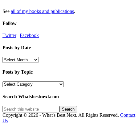
See
all of my books and publications
.
Follow
Twitter
|
Facebook
Posts by Date
Posts
by
Date
Posts by Topic
Posts
by
Topic
Search Whatsbestnext.com
Copyright © 2026 - What's Best Next. All Rights Reserved.
Contact
Us
.