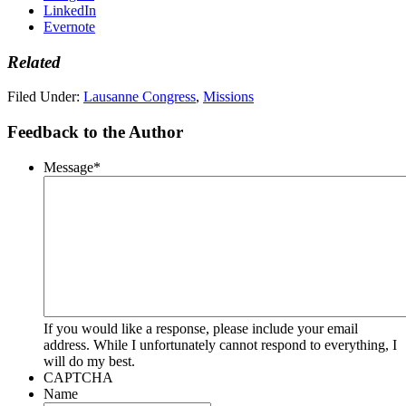
LinkedIn
Evernote
Related
Filed Under:
Lausanne Congress
,
Missions
Feedback to the Author
Message
*
If you would like a response, please include your email
address. While I unfortunately cannot respond to everything, I
will do my best.
CAPTCHA
Name