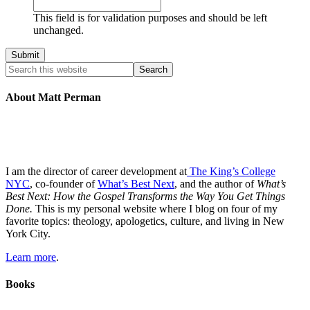
This field is for validation purposes and should be left
unchanged.
About Matt Perman
I am the director of career development at
The King’s College
NYC
, co-founder of
What’s Best Next
, and the author of
What’s
Best Next: How the Gospel Transforms the Way You Get Things
Done.
This is my personal website where I blog on four of my
favorite topics: theology, apologetics, culture, and living in New
York City.
Learn more
.
Books