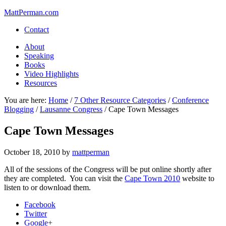
MattPerman.com
Contact
About
Speaking
Books
Video Highlights
Resources
You are here:
Home
/
7 Other Resource Categories
/
Conference
Blogging
/
Lausanne Congress
/
Cape Town Messages
Cape Town Messages
October 18, 2010
by
mattperman
All of the sessions of the Congress will be put online shortly after
they are completed. You can visit the
Cape Town 2010
website to
listen to or download them.
Facebook
Twitter
Google+