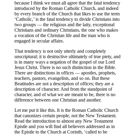
because I think we must all agree that the fatal tendency
introduced by the Roman Catholic Church, and indeed
by every branch of the Church that likes to use the term
‘Catholic,’ is the fatal tendency to divide Christians into
two groups — the religious and the laity, exceptional
Christians and ordinary Christians, the one who makes
a vocation of the Christian life and the man who is
engaged in secular affairs.
That tendency is not only utterly and completely
unscriptural; it is destructive ultimately of true piety, and
is in many ways a negation of the gospel of our Lord
Jesus Christ. There is no such distinction in the Bible.
There are distinctions in offices — apostles, prophets,
teachers, pastors, evangelists, and so on. But these
Beatitudes are not a description of offices; they are a
description of character. And from the standpoint of
character, and of what we are meant to be, there is no
difference between one Christian and another.
Let me put it like this. It is the Roman Catholic Church
that canonizes certain people, not the New Testament.
Read the introduction to almost any New Testament
Epistle and you will find all believers addressed as in
the Epistle to the Church at Corinth, ‘called to be