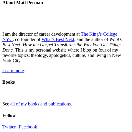
About Matt Perman
I am the director of career development at
The King’s College
NYC
, co-founder of
What’s Best Next
, and the author of
What’s
Best Next: How the Gospel Transforms the Way You Get Things
Done.
This is my personal website where I blog on four of my
favorite topics: theology, apologetics, culture, and living in New
York City.
Learn more
.
Books
See
all of my books and publications
.
Follow
Twitter
|
Facebook