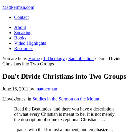
MattPerman.com
Contact
About
Speaking
Books
Video Highlights
Resources
You are here:
Home
/
1 Theology
/
Sanctification
/
Don't Divide
Christians into Two Groups
Don't Divide Christians into Two Groups
June 16, 2011
by
mattperman
Lloyd-Jones, in
Studies in the Sermon on the Mount
:
Read the Beatitudes, and there you have a description
of what every Christian is meant to be. It is not merely
the description of some exceptional Christians. . . .
I pause with that for just a moment, and emphasize it,