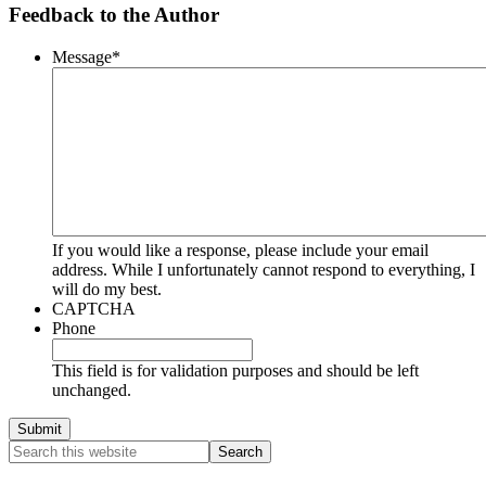
Feedback to the Author
Message
*
If you would like a response, please include your email
address. While I unfortunately cannot respond to everything, I
will do my best.
CAPTCHA
Phone
This field is for validation purposes and should be left
unchanged.