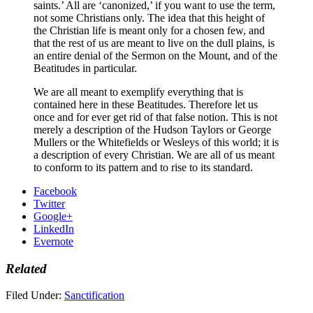
saints.’ All are ‘canonized,’ if you want to use the term,
not some Christians only. The idea that this height of
the Christian life is meant only for a chosen few, and
that the rest of us are meant to live on the dull plains, is
an entire denial of the Sermon on the Mount, and of the
Beatitudes in particular.
We are all meant to exemplify everything that is
contained here in these Beatitudes. Therefore let us
once and for ever get rid of that false notion. This is not
merely a description of the Hudson Taylors or George
Mullers or the Whitefields or Wesleys of this world; it is
a description of every Christian. We are all of us meant
to conform to its pattern and to rise to its standard.
Facebook
Twitter
Google+
LinkedIn
Evernote
Related
Filed Under:
Sanctification