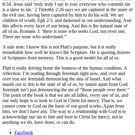
8:34. Jesus said ‘truly truly I say to you: everyone who commits sin
is a slave to sin.’ 2 Timothy 2:26 says we are captured in the snare of
the evil one, having been captured by him to do his will. We are
children of wrath, Eph 2:3, and darkened in our understanding. And
this affects every facet of our being. And this is the natural state of
all of us. Romans 3: ‘there is none who seeks God, not even one.
There are none who understand.'”
A side note: I know this is not Platt’s purpose, but it is really
remarkable how well he knows the Scripture. He is quoting dozens
of Scriptures from memory. This is a good model for all of us.
Platt is really driving home the lostness of the human condition. A
reflection: I’m reading through Jeremiah right now, and over and
over you see Jeremiah denouncing the sins of Israel. And what
stands out is: this is the state of all of us, by nature apart from God.
Jeremiah isn’t just denouncing the sin of “those people over there.”
The point of the book is that we are all fallen, every one of us, and
our only hope is to look to God in Christ for mercy. That is, we
cannot come to God on the basis of our good works. Apart from
him, we don’t have any. The way to a relationship with God is to
acknowledge our sin to him and trust in Christ for mercy, not in
anything we do, have done, or can do.
Facebook