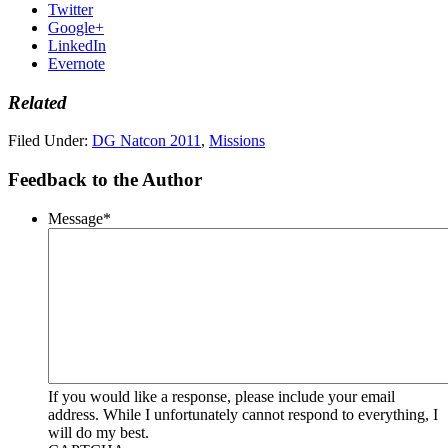
Twitter
Google+
LinkedIn
Evernote
Related
Filed Under:
DG Natcon 2011
,
Missions
Feedback to the Author
Message
*
If you would like a response, please include your email
address. While I unfortunately cannot respond to everything, I
will do my best.