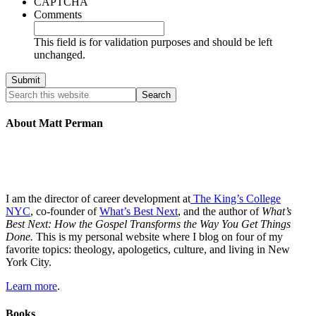
CAPTCHA
Comments
This field is for validation purposes and should be left
unchanged.
About Matt Perman
I am the director of career development at
The King’s College
NYC
, co-founder of
What’s Best Next
, and the author of
What’s
Best Next: How the Gospel Transforms the Way You Get Things
Done.
This is my personal website where I blog on four of my
favorite topics: theology, apologetics, culture, and living in New
York City.
Learn more
.
Books