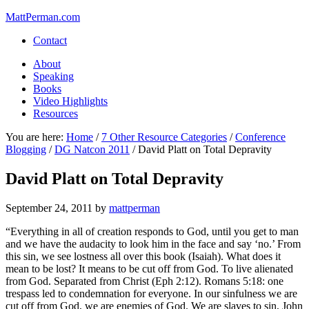
MattPerman.com
Contact
About
Speaking
Books
Video Highlights
Resources
You are here:
Home
/
7 Other Resource Categories
/
Conference
Blogging
/
DG Natcon 2011
/
David Platt on Total Depravity
David Platt on Total Depravity
September 24, 2011
by
mattperman
“Everything in all of creation responds to God, until you get to man
and we have the audacity to look him in the face and say ‘no.’ From
this sin, we see lostness all over this book (Isaiah). What does it
mean to be lost? It means to be cut off from God. To live alienated
from God. Separated from Christ (Eph 2:12). Romans 5:18: one
trespass led to condemnation for everyone. In our sinfulness we are
cut off from God, we are enemies of God. We are slaves to sin, John