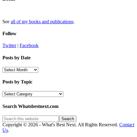
See
all of my books and publications
.
Follow
Twitter
|
Facebook
Posts by Date
Posts
by
Date
Posts by Topic
Posts
by
Topic
Search Whatsbestnext.com
Copyright © 2026 - What's Best Next. All Rights Reserved.
Contact
Us
.