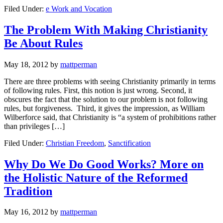
Filed Under:
e Work and Vocation
The Problem With Making Christianity
Be About Rules
May 18, 2012
by
mattperman
There are three problems with seeing Christianity primarily in terms
of following rules. First, this notion is just wrong. Second, it
obscures the fact that the solution to our problem is not following
rules, but forgiveness. Third, it gives the impression, as William
Wilberforce said, that Christianity is “a system of prohibitions rather
than privileges […]
Filed Under:
Christian Freedom
,
Sanctification
Why Do We Do Good Works? More on
the Holistic Nature of the Reformed
Tradition
May 16, 2012
by
mattperman