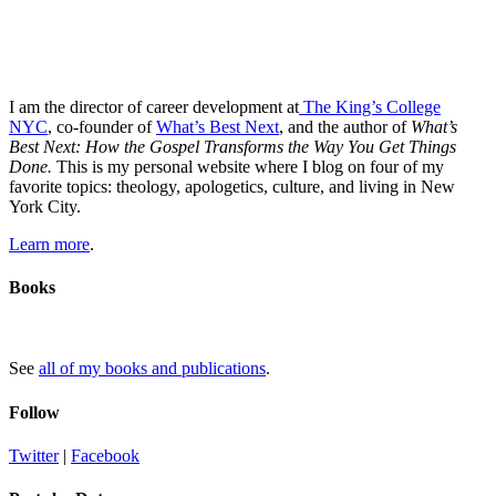
I am the director of career development at
The King’s College
NYC
, co-founder of
What’s Best Next
, and the author of
What’s
Best Next: How the Gospel Transforms the Way You Get Things
Done.
This is my personal website where I blog on four of my
favorite topics: theology, apologetics, culture, and living in New
York City.
Learn more
.
Books
See
all of my books and publications
.
Follow
Twitter
|
Facebook