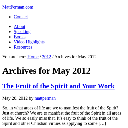
MattPerman.com
Contact
About
Speaking
Books
Video Highlights
Resources
You are here:
Home
/
2012
/
Archives for May 2012
Archives for May 2012
The Fruit of the Spirit and Your Work
May 20, 2012
by
mattperman
So, in what areas of life are we to manifest the fruit of the Spirit?
Just at church? We are to manifest the fruit of the Spirit in all areas
of life. We so easily miss that. It’s easy to think of the fruit of the
Spirit and other Christian virtues as applying to some […]