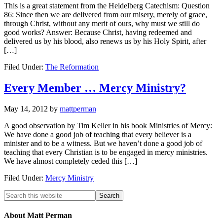
This is a great statement from the Heidelberg Catechism: Question
86: Since then we are delivered from our misery, merely of grace,
through Christ, without any merit of ours, why must we still do
good works? Answer: Because Christ, having redeemed and
delivered us by his blood, also renews us by his Holy Spirit, after
[…]
Filed Under:
The Reformation
Every Member … Mercy Ministry?
May 14, 2012
by
mattperman
A good observation by Tim Keller in his book Ministries of Mercy:
We have done a good job of teaching that every believer is a
minister and to be a witness. But we haven’t done a good job of
teaching that every Christian is to be engaged in mercy ministries.
We have almost completely ceded this […]
Filed Under:
Mercy Ministry
About Matt Perman