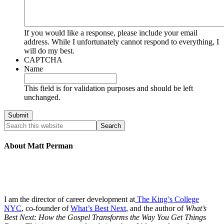
If you would like a response, please include your email
address. While I unfortunately cannot respond to everything, I
will do my best.
CAPTCHA
Name
This field is for validation purposes and should be left
unchanged.
About Matt Perman
I am the director of career development at
The King’s College
NYC
, co-founder of
What’s Best Next
, and the author of
What’s
Best Next: How the Gospel Transforms the Way You Get Things