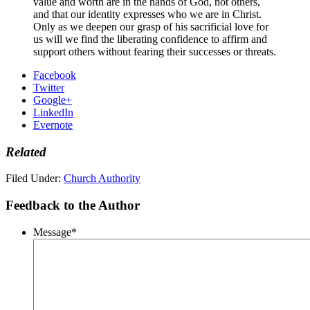
value and worth are in the hands of God, not others,
and that our identity expresses who we are in Christ.
Only as we deepen our grasp of his sacrificial love for
us will we find the liberating confidence to affirm and
support others without fearing their successes or threats.
Facebook
Twitter
Google+
LinkedIn
Evernote
Related
Filed Under:
Church Authority
Feedback to the Author
Message
*