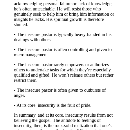
acknowledging personal failure or lack of knowledge,
he’s often unteachable. He will resist those who
genuinely seek to help him or bring him information or
insights he lacks. His spiritual growth is therefore
stunted.
• The insecure pastor is typically heavy-handed in his
dealings with others.
• The insecure pastor is often controlling and given to
micromanagement.
• The insecure pastor rarely empowers or authorizes
others to undertake tasks for which they’re especially
qualified and gifted. He won’t release others but rather
restrict them.
• The insecure pastor is often given to outbursts of
anger.
• At its core, insecurity is the fruit of pride.
In summary, and at its core, insecurity results from not
believing the gospel. The antidote to feelings of
insecurity, then, is the rock-solid realization that one’s