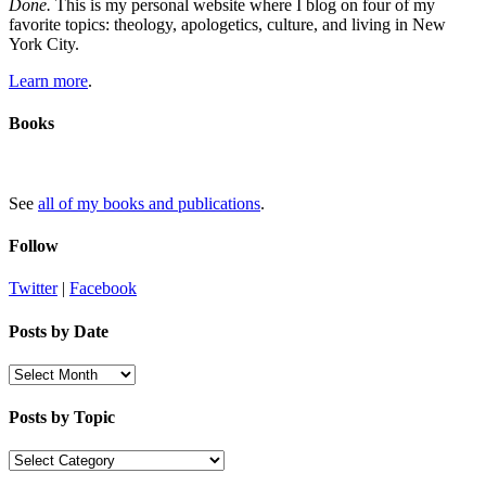
Done.
This is my personal website where I blog on four of my
favorite topics: theology, apologetics, culture, and living in New
York City.
Learn more
.
Books
See
all of my books and publications
.
Follow
Twitter
|
Facebook
Posts by Date
Posts
by
Date
Posts by Topic
Posts
by