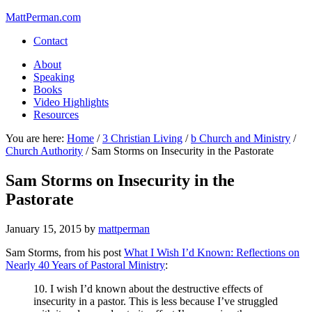
MattPerman.com
Contact
About
Speaking
Books
Video Highlights
Resources
You are here:
Home
/
3 Christian Living
/
b Church and Ministry
/
Church Authority
/
Sam Storms on Insecurity in the Pastorate
Sam Storms on Insecurity in the
Pastorate
January 15, 2015
by
mattperman
Sam Storms, from his post
What I Wish I’d Known: Reflections on
Nearly 40 Years of Pastoral Ministry
:
10. I wish I’d known about the destructive effects of
insecurity in a pastor. This is less because I’ve struggled