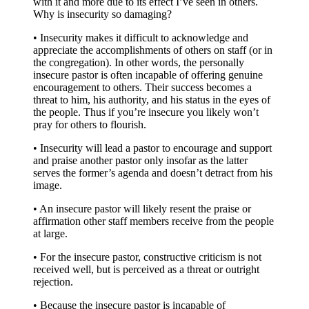
with it and more due to its effect I’ve seen in others.
Why is insecurity so damaging?
• Insecurity makes it difficult to acknowledge and
appreciate the accomplishments of others on staff (or in
the congregation). In other words, the personally
insecure pastor is often incapable of offering genuine
encouragement to others. Their success becomes a
threat to him, his authority, and his status in the eyes of
the people. Thus if you’re insecure you likely won’t
pray for others to flourish.
• Insecurity will lead a pastor to encourage and support
and praise another pastor only insofar as the latter
serves the former’s agenda and doesn’t detract from his
image.
• An insecure pastor will likely resent the praise or
affirmation other staff members receive from the people
at large.
• For the insecure pastor, constructive criticism is not
received well, but is perceived as a threat or outright
rejection.
• Because the insecure pastor is incapable of