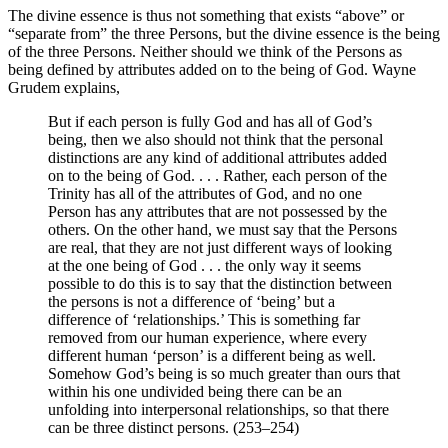
The divine essence is thus not something that exists “above” or
“separate from” the three Persons, but the divine essence is the being
of the three Persons. Neither should we think of the Persons as
being defined by attributes added on to the being of God. Wayne
Grudem explains,
But if each person is fully God and has all of God’s
being, then we also should not think that the personal
distinctions are any kind of additional attributes added
on to the being of God. . . . Rather, each person of the
Trinity has all of the attributes of God, and no one
Person has any attributes that are not possessed by the
others. On the other hand, we must say that the Persons
are real, that they are not just different ways of looking
at the one being of God . . . the only way it seems
possible to do this is to say that the distinction between
the persons is not a difference of ‘being’ but a
difference of ‘relationships.’ This is something far
removed from our human experience, where every
different human ‘person’ is a different being as well.
Somehow God’s being is so much greater than ours that
within his one undivided being there can be an
unfolding into interpersonal relationships, so that there
can be three distinct persons. (253–254)