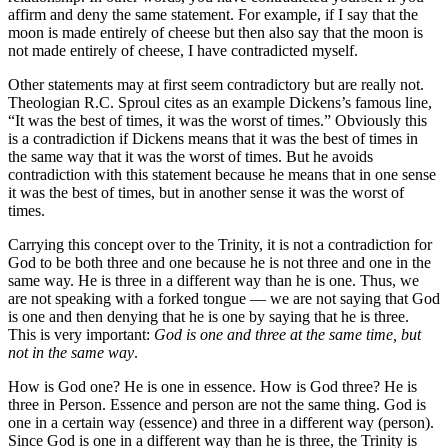
affirm and deny the same statement. For example, if I say that the
moon is made entirely of cheese but then also say that the moon is
not made entirely of cheese, I have contradicted myself.
Other statements may at first seem contradictory but are really not.
Theologian R.C. Sproul cites as an example Dickens’s famous line,
“It was the best of times, it was the worst of times.” Obviously this
is a contradiction if Dickens means that it was the best of times in
the same way that it was the worst of times. But he avoids
contradiction with this statement because he means that in one sense
it was the best of times, but in another sense it was the worst of
times.
Carrying this concept over to the Trinity, it is not a contradiction for
God to be both three and one because he is not three and one in the
same way. He is three in a different way than he is one. Thus, we
are not speaking with a forked tongue — we are not saying that God
is one and then denying that he is one by saying that he is three.
This is very important:
God is one and three at the same time, but
not in the same way
.
How is God one? He is one in essence. How is God three? He is
three in Person. Essence and person are not the same thing. God is
one in a certain way (essence) and three in a different way (person).
Since God is one in a different way than he is three, the Trinity is