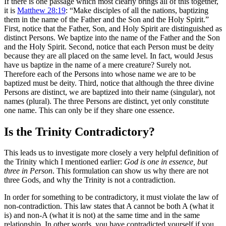
If there is one passage which most clearly brings all of this together,
it is
Matthew 28:19
: “Make disciples of all the nations, baptizing
them in the name of the Father and the Son and the Holy Spirit.”
First, notice that the Father, Son, and Holy Spirit are distinguished as
distinct Persons. We baptize into the name of the Father and the Son
and the Holy Spirit. Second, notice that each Person must be deity
because they are all placed on the same level. In fact, would Jesus
have us baptize in the name of a mere creature? Surely not.
Therefore each of the Persons into whose name we are to be
baptized must be deity. Third, notice that although the three divine
Persons are distinct, we are baptized into their name (singular), not
names (plural). The three Persons are distinct, yet only constitute
one name. This can only be if they share one essence.
Is the Trinity Contradictory?
This leads us to investigate more closely a very helpful definition of
the Trinity which I mentioned earlier:
God is one in essence, but
three in Person
. This formulation can show us why there are not
three Gods, and why the Trinity is not a contradiction.
In order for something to be contradictory, it must violate the law of
non-contradiction. This law states that A cannot be both A (what it
is) and non-A (what it is not) at the same time and in the same
relationship. In other words, you have contradicted yourself if you