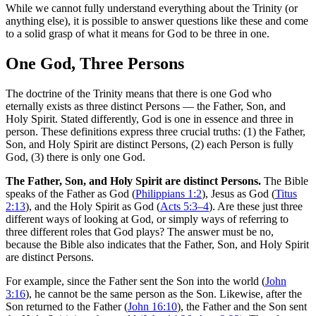
While we cannot fully understand everything about the Trinity (or
anything else), it is possible to answer questions like these and come
to a solid grasp of what it means for God to be three in one.
One God, Three Persons
The doctrine of the Trinity means that there is one God who
eternally exists as three distinct Persons — the Father, Son, and
Holy Spirit. Stated differently, God is one in essence and three in
person. These definitions express three crucial truths: (1) the Father,
Son, and Holy Spirit are distinct Persons, (2) each Person is fully
God, (3) there is only one God.
The Father, Son, and Holy Spirit are distinct Persons.
The Bible
speaks of the Father as God (
Philippians 1:2
), Jesus as God (
Titus
2:13
), and the Holy Spirit as God (
Acts 5:3–4
). Are these just three
different ways of looking at God, or simply ways of referring to
three different roles that God plays? The answer must be no,
because the Bible also indicates that the Father, Son, and Holy Spirit
are distinct Persons.
For example, since the Father sent the Son into the world (
John
3:16
), he cannot be the same person as the Son. Likewise, after the
Son returned to the Father (
John 16:10
), the Father and the Son sent