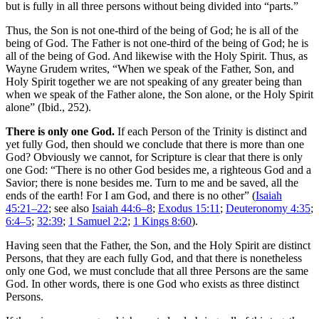
but is fully in all three persons without being divided into “parts.”
Thus, the Son is not one-third of the being of God; he is all of the
being of God. The Father is not one-third of the being of God; he is
all of the being of God. And likewise with the Holy Spirit. Thus, as
Wayne Grudem writes, “When we speak of the Father, Son, and
Holy Spirit together we are not speaking of any greater being than
when we speak of the Father alone, the Son alone, or the Holy Spirit
alone” (Ibid., 252).
There is only one God.
If each Person of the Trinity is distinct and
yet fully God, then should we conclude that there is more than one
God? Obviously we cannot, for Scripture is clear that there is only
one God: “There is no other God besides me, a righteous God and a
Savior; there is none besides me. Turn to me and be saved, all the
ends of the earth! For I am God, and there is no other” (
Isaiah
45:21–22
; see also
Isaiah 44:6–8
;
Exodus 15:11
;
Deuteronomy 4:35
;
6:4–5
;
32:39
;
1 Samuel 2:2
;
1 Kings 8:60
).
Having seen that the Father, the Son, and the Holy Spirit are distinct
Persons, that they are each fully God, and that there is nonetheless
only one God, we must conclude that all three Persons are the same
God. In other words, there is one God who exists as three distinct
Persons.