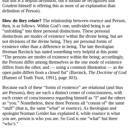
that this is a helpful definition, but it should be recognized that
Grudem himself is offering this as more of an explanation than
definition of Person).
How do they relate?
The relationship between essence and Person,
then, is as follows. Within God’s one, undivided being is an
“unfolding” into three personal distinctions. These personal
distinctions are modes of existence within the divine being, but are
not divisions of the divine being. They are personal forms of
existence other than a difference in being. The late theologian
Herman Bavinck has stated something very helpful at this point:
“The persons are modes of existence within the being; accordingly,
the Persons differ among themselves as the one mode of existence
differs from the other, and — using a common illustration — as the
open palm differs from a closed fist” (Bavinck,
The Doctrine of God
[Banner of Truth Trust, 1991], page 303).
Because each of these “forms of existence” are relational (and thus
are Persons), they are each a distinct center of consciousness, with
each center of consciousness regarding himself as “I” and the others
as “you.” Nonetheless, these three Persons all “consist of” the same
“stuff” (that is, the same “what” or essence). As theologian and
apologist Norman Geisler has explained it, while essence is what
you are, person is who you are. So God is one “what” but three
“who’s.”