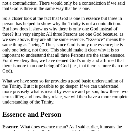
not a contradiction. There would only be a contradiction if we said
that God is three in the same way that he is one.
So a closer look at the fact that God is one in essence but three in
person has helped to show why the Trinity is not a contradiction.
But how does it show us why there is only one God instead of
three? It is very simple: All three Persons are one God because, as
we saw above, they are all the same essence. “Essence” means the
same thing as “being.” Thus, since God is only one essence; he is
only one being, not three. This should make it clear why it is so
important to understand that all three Persons are the same essence.
For if we deny this, we have denied God’s unity and affirmed that
there is more than one being of God (i.e., that there is more than one
God).
What we have seen so far provides a good basic understanding of
the Trinity. But it is possible to go deeper. If we can understand
more precisely what is meant by essence and person, how these two
terms differ, and how they relate, we will then have a more complete
understanding of the Trinity.
Essence and Person
Essence
. What does essence mean? As I said earlier, it means the