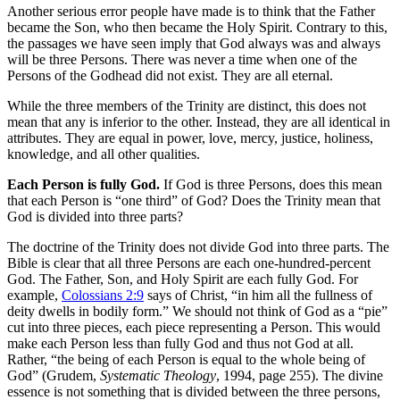
Another serious error people have made is to think that the Father
became the Son, who then became the Holy Spirit. Contrary to this,
the passages we have seen imply that God always was and always
will be three Persons. There was never a time when one of the
Persons of the Godhead did not exist. They are all eternal.
While the three members of the Trinity are distinct, this does not
mean that any is inferior to the other. Instead, they are all identical in
attributes. They are equal in power, love, mercy, justice, holiness,
knowledge, and all other qualities.
Each Person is fully God.
If God is three Persons, does this mean
that each Person is “one third” of God? Does the Trinity mean that
God is divided into three parts?
The doctrine of the Trinity does not divide God into three parts. The
Bible is clear that all three Persons are each one-hundred-percent
God. The Father, Son, and Holy Spirit are each fully God. For
example,
Colossians 2:9
says of Christ, “in him all the fullness of
deity dwells in bodily form.” We should not think of God as a “pie”
cut into three pieces, each piece representing a Person. This would
make each Person less than fully God and thus not God at all.
Rather, “the being of each Person is equal to the whole being of
God” (Grudem,
Systematic Theology
, 1994, page 255). The divine
essence is not something that is divided between the three persons,