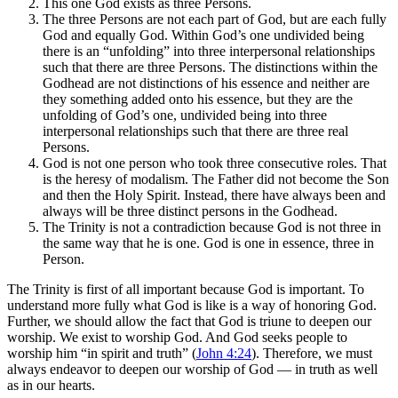
This one God exists as three Persons.
The three Persons are not each part of God, but are each fully
God and equally God. Within God’s one undivided being
there is an “unfolding” into three interpersonal relationships
such that there are three Persons. The distinctions within the
Godhead are not distinctions of his essence and neither are
they something added onto his essence, but they are the
unfolding of God’s one, undivided being into three
interpersonal relationships such that there are three real
Persons.
God is not one person who took three consecutive roles. That
is the heresy of modalism. The Father did not become the Son
and then the Holy Spirit. Instead, there have always been and
always will be three distinct persons in the Godhead.
The Trinity is not a contradiction because God is not three in
the same way that he is one. God is one in essence, three in
Person.
The Trinity is first of all important because God is important. To
understand more fully what God is like is a way of honoring God.
Further, we should allow the fact that God is triune to deepen our
worship. We exist to worship God. And God seeks people to
worship him “in spirit and truth” (
John 4:24
). Therefore, we must
always endeavor to deepen our worship of God — in truth as well
as in our hearts.