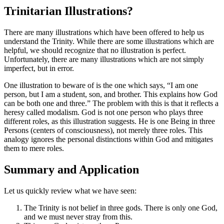
Trinitarian Illustrations?
There are many illustrations which have been offered to help us
understand the Trinity. While there are some illustrations which are
helpful, we should recognize that no illustration is perfect.
Unfortunately, there are many illustrations which are not simply
imperfect, but in error.
One illustration to beware of is the one which says, “I am one
person, but I am a student, son, and brother. This explains how God
can be both one and three.” The problem with this is that it reflects a
heresy called modalism. God is not one person who plays three
different roles, as this illustration suggests. He is one Being in three
Persons (centers of consciousness), not merely three roles. This
analogy ignores the personal distinctions within God and mitigates
them to mere roles.
Summary and Application
Let us quickly review what we have seen:
The Trinity is not belief in three gods. There is only one God,
and we must never stray from this.