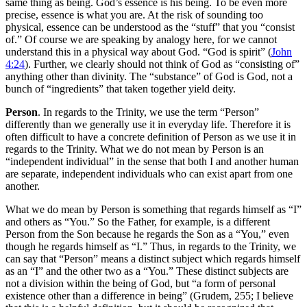
same thing as being. God’s essence is his being. To be even more
precise, essence is what you are. At the risk of sounding too
physical, essence can be understood as the “stuff” that you “consist
of.” Of course we are speaking by analogy here, for we cannot
understand this in a physical way about God. “God is spirit” (
John
4:24
). Further, we clearly should not think of God as “consisting of”
anything other than divinity. The “substance” of God is God, not a
bunch of “ingredients” that taken together yield deity.
Person
. In regards to the Trinity, we use the term “Person”
differently than we generally use it in everyday life. Therefore it is
often difficult to have a concrete definition of Person as we use it in
regards to the Trinity. What we do not mean by Person is an
“independent individual” in the sense that both I and another human
are separate, independent individuals who can exist apart from one
another.
What we do mean by Person is something that regards himself as “I”
and others as “You.” So the Father, for example, is a different
Person from the Son because he regards the Son as a “You,” even
though he regards himself as “I.” Thus, in regards to the Trinity, we
can say that “Person” means a distinct subject which regards himself
as an “I” and the other two as a “You.” These distinct subjects are
not a division within the being of God, but “a form of personal
existence other than a difference in being” (Grudem, 255; I believe