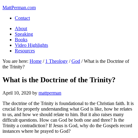
MattPerman.com
Contact
About
Speaking
Books
Video Highlights
Resources
You are here:
Home
/
1 Theology
/
God
/
What is the Doctrine of
the Trinity?
What is the Doctrine of the Trinity?
April 10, 2020
by
mattperman
The doctrine of the Trinity is foundational to the Christian faith. It is
crucial for properly understanding what God is like, how he relates
to us, and how we should relate to him. But it also raises many
difficult questions. How can God be both one and three? Is the
Trinity a contradiction? If Jesus is God, why do the Gospels record
instances where he prayed to God?