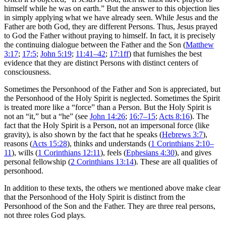
himself while he was on earth.” But the answer to this objection lies
in simply applying what we have already seen. While Jesus and the
Father are both God, they are different Persons. Thus, Jesus prayed
to God the Father without praying to himself. In fact, it is precisely
the continuing dialogue between the Father and the Son (
Matthew
3:17
;
17:5
;
John 5:19
;
11:41–42
;
17:1ff
) that furnishes the best
evidence that they are distinct Persons with distinct centers of
consciousness.
Sometimes the Personhood of the Father and Son is appreciated, but
the Personhood of the Holy Spirit is neglected. Sometimes the Spirit
is treated more like a “force” than a Person. But the Holy Spirit is
not an “it,” but a “he” (see
John 14:26
;
16:7–15
;
Acts 8:16
). The
fact that the Holy Spirit is a Person, not an impersonal force (like
gravity), is also shown by the fact that he speaks (
Hebrews 3:7
),
reasons (
Acts 15:28
), thinks and understands (
1 Corinthians 2:10–
11
), wills (
1 Corinthians 12:11
), feels (
Ephesians 4:30
), and gives
personal fellowship (
2 Corinthians 13:14
). These are all qualities of
personhood.
In addition to these texts, the others we mentioned above make clear
that the Personhood of the Holy Spirit is distinct from the
Personhood of the Son and the Father. They are three real persons,
not three roles God plays.