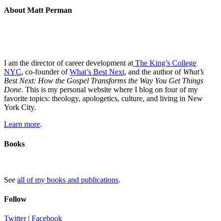
About Matt Perman
I am the director of career development at
The King’s College
NYC
, co-founder of
What’s Best Next
, and the author of
What’s
Best Next: How the Gospel Transforms the Way You Get Things
Done.
This is my personal website where I blog on four of my
favorite topics: theology, apologetics, culture, and living in New
York City.
Learn more
.
Books
See
all of my books and publications
.
Follow
Twitter
|
Facebook