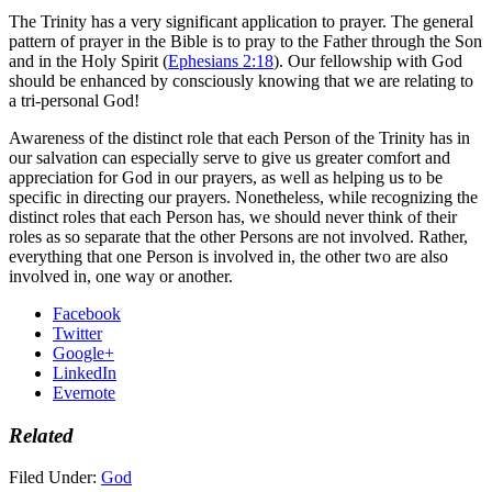
The Trinity has a very significant application to prayer. The general
pattern of prayer in the Bible is to pray to the Father through the Son
and in the Holy Spirit (
Ephesians 2:18
). Our fellowship with God
should be enhanced by consciously knowing that we are relating to
a tri-personal God!
Awareness of the distinct role that each Person of the Trinity has in
our salvation can especially serve to give us greater comfort and
appreciation for God in our prayers, as well as helping us to be
specific in directing our prayers. Nonetheless, while recognizing the
distinct roles that each Person has, we should never think of their
roles as so separate that the other Persons are not involved. Rather,
everything that one Person is involved in, the other two are also
involved in, one way or another.
Facebook
Twitter
Google+
LinkedIn
Evernote
Related
Filed Under:
God