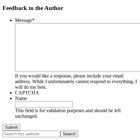
Feedback to the Author
Message
*
If you would like a response, please include your email
address. While I unfortunately cannot respond to everything, I
will do my best.
CAPTCHA
Name
This field is for validation purposes and should be left
unchanged.