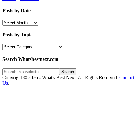
Posts by Date
Posts
by
Date
Posts by Topic
Posts
by
Topic
Search Whatsbestnext.com
Copyright © 2026 - What's Best Next. All Rights Reserved.
Contact
Us
.