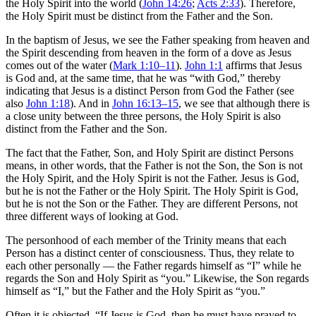
the Holy Spirit into the world (
John 14:26
;
Acts 2:33
). Therefore,
the Holy Spirit must be distinct from the Father and the Son.
In the baptism of Jesus, we see the Father speaking from heaven and
the Spirit descending from heaven in the form of a dove as Jesus
comes out of the water (
Mark 1:10–11
).
John 1:1
affirms that Jesus
is God and, at the same time, that he was “with God,” thereby
indicating that Jesus is a distinct Person from God the Father (see
also
John 1:18
). And in
John 16:13–15
, we see that although there is
a close unity between the three persons, the Holy Spirit is also
distinct from the Father and the Son.
The fact that the Father, Son, and Holy Spirit are distinct Persons
means, in other words, that the Father is not the Son, the Son is not
the Holy Spirit, and the Holy Spirit is not the Father. Jesus is God,
but he is not the Father or the Holy Spirit. The Holy Spirit is God,
but he is not the Son or the Father. They are different Persons, not
three different ways of looking at God.
The personhood of each member of the Trinity means that each
Person has a distinct center of consciousness. Thus, they relate to
each other personally — the Father regards himself as “I” while he
regards the Son and Holy Spirit as “you.” Likewise, the Son regards
himself as “I,” but the Father and the Holy Spirit as “you.”
Often it is objected, “If Jesus is God, then he must have prayed to