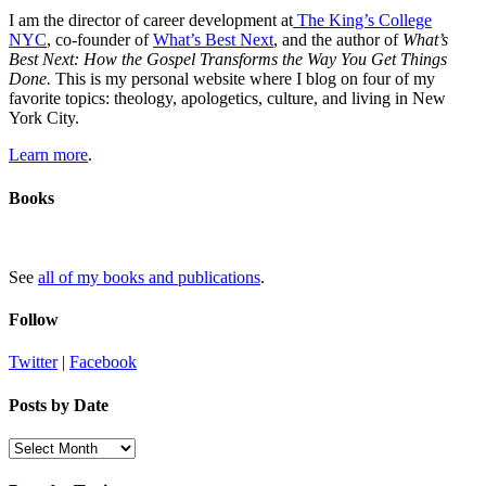
I am the director of career development at
The King’s College
NYC
, co-founder of
What’s Best Next
, and the author of
What’s
Best Next: How the Gospel Transforms the Way You Get Things
Done.
This is my personal website where I blog on four of my
favorite topics: theology, apologetics, culture, and living in New
York City.
Learn more
.
Books
See
all of my books and publications
.
Follow
Twitter
|
Facebook
Posts by Date
Posts
by
Date