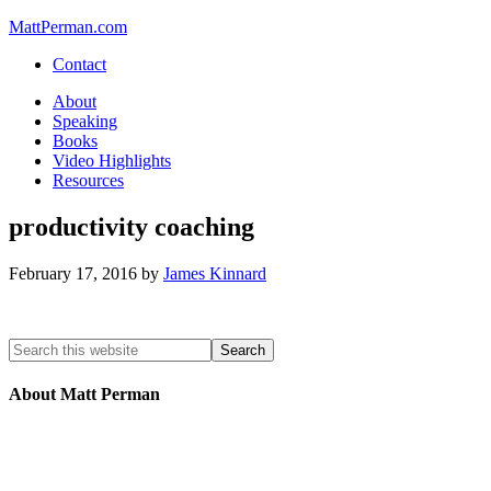
MattPerman.com
Contact
About
Speaking
Books
Video Highlights
Resources
productivity coaching
February 17, 2016
by
James Kinnard
About Matt Perman