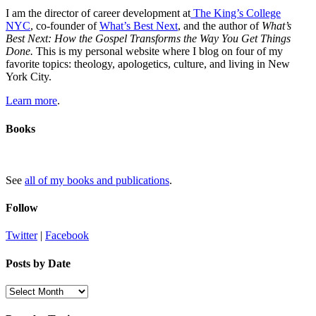
I am the director of career development at
The King’s College
NYC
, co-founder of
What’s Best Next
, and the author of
What’s
Best Next: How the Gospel Transforms the Way You Get Things
Done.
This is my personal website where I blog on four of my
favorite topics: theology, apologetics, culture, and living in New
York City.
Learn more
.
Books
See
all of my books and publications
.
Follow
Twitter
|
Facebook
Posts by Date
Posts
by
Date