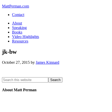
MattPerman.com
Contact
About
Speaking
Books
Video Highlights
Resources
jk-bw
October 27, 2015
by
James Kinnard
About Matt Perman