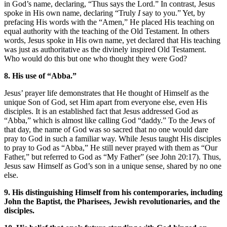
in God’s name, declaring, “Thus says the Lord.” In contrast, Jesus
spoke in His own name, declaring “Truly
I
say to you.” Yet, by
prefacing His words with the “Amen,” He placed His teaching on
equal authority with the teaching of the Old Testament. In others
words, Jesus spoke in His own name, yet declared that His teaching
was just as authoritative as the divinely inspired Old Testament.
Who would do this but one who thought they were God?
8. His use of “Abba.”
Jesus’ prayer life demonstrates that He thought of Himself as the
unique Son of God, set Him apart from everyone else, even His
disciples. It is an established fact that Jesus addressed God as
“Abba,” which is almost like calling God “daddy.” To the Jews of
that day, the name of God was so sacred that no one would dare
pray to God in such a familiar way. While Jesus taught His disciples
to pray to God as “Abba,” He still never prayed with them as “Our
Father,” but referred to God as “My Father” (see John 20:17). Thus,
Jesus saw Himself as God’s son in a unique sense, shared by no one
else.
9. His distinguishing Himself from his contemporaries, including
John the Baptist, the Pharisees, Jewish revolutionaries, and the
disciples.