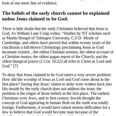
look at one more line of evidence.
The beliefs of the early church cannot be explained
unless Jesus claimed to be God.
There is little doubt that the early Christians believed that Jesus is
God. As William Lane Craig writes, “Studies by NT scholars such
as Martin Hengel of Tubingen University, C.F.D. Moule of
Cambridge, and others have proved that within twenty years of the
crucifixion a full-blown Christology proclaiming Jesus as God
incarnate existed…the oldest Christian sermon, the oldest account of
a Christian martyr, the oldest pagan report of the Church, and the
oldest liturgical prayer (1 Cor. 16:22) all refer to Christ as Lord and
God.” [7]
To deny that Jesus claimed to be God raises a very severe problem:
How did the worship of Jesus as Lord and God come about in the
first place? Saying that Jesus’ claims to deity were written back into
His mouth by the early church does not address the issue; the
problem is the origin of those beliefs in the first place. The earliest
Christians were Jews, and to first century Jewish thought the
concept of God appearing in human flesh on the earth was totally
foreign. Furthermore, it would have raised serious difficulties for a
Jew to believe that God would become man because of the