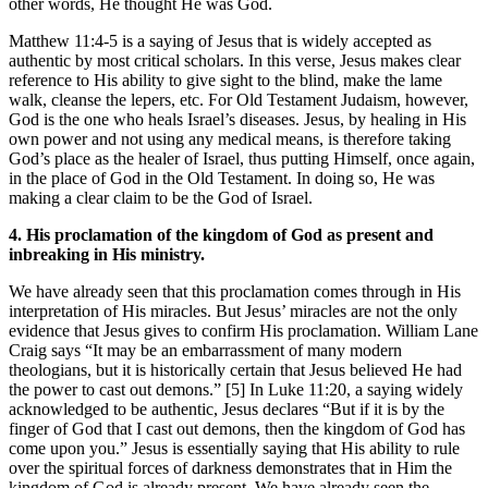
other words, He thought He was God.
Matthew 11:4-5 is a saying of Jesus that is widely accepted as
authentic by most critical scholars. In this verse, Jesus makes clear
reference to His ability to give sight to the blind, make the lame
walk, cleanse the lepers, etc. For Old Testament Judaism, however,
God is the one who heals Israel’s diseases. Jesus, by healing in His
own power and not using any medical means, is therefore taking
God’s place as the healer of Israel, thus putting Himself, once again,
in the place of God in the Old Testament. In doing so, He was
making a clear claim to be the God of Israel.
4. His proclamation of the kingdom of God as present and
inbreaking in His ministry.
We have already seen that this proclamation comes through in His
interpretation of His miracles. But Jesus’ miracles are not the only
evidence that Jesus gives to confirm His proclamation. William Lane
Craig says “It may be an embarrassment of many modern
theologians, but it is historically certain that Jesus believed He had
the power to cast out demons.” [5] In Luke 11:20, a saying widely
acknowledged to be authentic, Jesus declares “But if it is by the
finger of God that I cast out demons, then the kingdom of God has
come upon you.” Jesus is essentially saying that His ability to rule
over the spiritual forces of darkness demonstrates that in Him the
kingdom of God is already present. We have already seen the