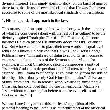
divinely inspired. I am simply going to show, on the basis of nine of
these facts, that Jesus believed and claimed that He was God, even
according to some of the most skeptical standards of investigation.
1. His independent approach to the law.
This means that Jesus equated his own authority with the authority
of what He considered (along with the rest of His culture) to be the
divinely inspired Torah (the Christian Old Testament). In some
instances He even placed His authority
above
the Old Testament
law. But who would dare to place their own words on equal level
with God’s unless He believed that He was God? Horst George
Pohlmann says “This unheard of claim to authority, as it comes to
expression in the antitheses of the Sermon on the Mount, for
example, is implicit Christology, since it presupposes a unity of
Jesus with God that is deeper than that of all men, namely a unity of
essence. This…claim to authority is explicable only from the side of
his deity. This authority only God Himself can claim.” [2] Because
of this, prominent Jewish scholar Jacob Newusner, himself not a
Christian, has concluded that “no one can encounter Matthew’s
Jesus without concurring that before us in the evangelist’s mind is
God incarnate.” [3]
William Lane Craig affirms this: “If Jesus’ opposition of His
personal teaching to the Torah is an authentic facet of the historical