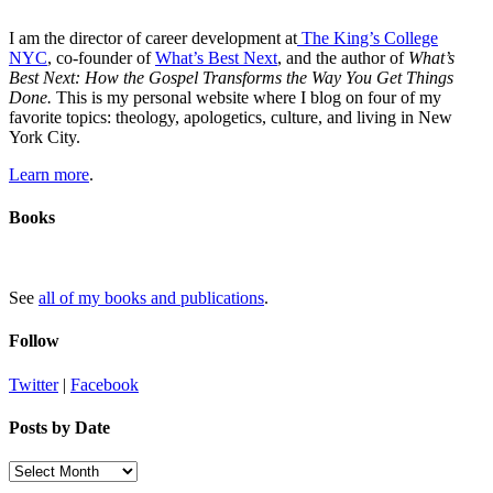
I am the director of career development at
The King’s College
NYC
, co-founder of
What’s Best Next
, and the author of
What’s
Best Next: How the Gospel Transforms the Way You Get Things
Done.
This is my personal website where I blog on four of my
favorite topics: theology, apologetics, culture, and living in New
York City.
Learn more
.
Books
See
all of my books and publications
.
Follow
Twitter
|
Facebook
Posts by Date
Posts
by