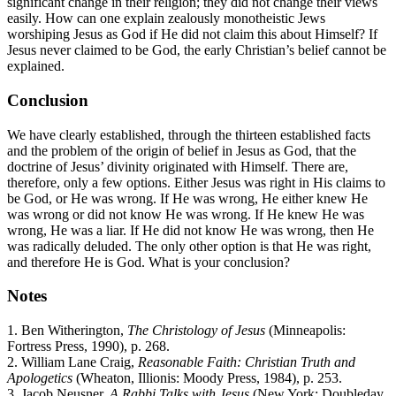
significant change in their religion; they did not change their views
easily. How can one explain zealously monotheistic Jews
worshiping Jesus as God if He did not claim this about Himself? If
Jesus never claimed to be God, the early Christian’s belief cannot be
explained.
Conclusion
We have clearly established, through the thirteen established facts
and the problem of the origin of belief in Jesus as God, that the
doctrine of Jesus’ divinity originated with Himself. There are,
therefore, only a few options. Either Jesus was right in His claims to
be God, or He was wrong. If He was wrong, He either knew He
was wrong or did not know He was wrong. If He knew He was
wrong, He was a liar. If He did not know He was wrong, then He
was radically deluded. The only other option is that He was right,
and therefore He is God. What is your conclusion?
Notes
1. Ben Witherington,
The Christology of Jesus
(Minneapolis:
Fortress Press, 1990), p. 268.
2. William Lane Craig,
Reasonable Faith: Christian Truth and
Apologetics
(Wheaton, Illionis: Moody Press, 1984), p. 253.
3. Jacob Neusner,
A Rabbi Talks with Jesus
(New York: Doubleday,