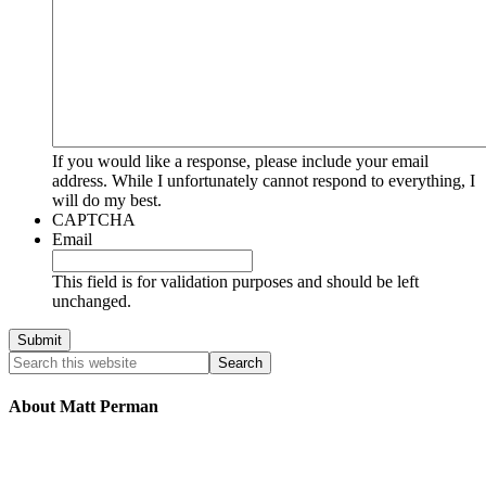
If you would like a response, please include your email
address. While I unfortunately cannot respond to everything, I
will do my best.
CAPTCHA
Email
This field is for validation purposes and should be left
unchanged.
About Matt Perman