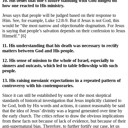
10. His belief that one’s future standing with God hinged on
how one reacted to His ministry.
Jesus says that people will be judged based on their response to
Him. See, for example, Luke 12:8-9. But if Jesus is not God, this
would be “the most narrow and objectionable dogmatism. For Jesus
is saying that people’s salvation depends on their confession to Jesus
Himself.” [6]
11. His understanding that his death was necessary to rectify
matters between God and His people.
12. His sense of mission to the whole of Israel, especially to
sinners and outcasts, which led to table fellowship with such
people.
13. His raising messianic expectations in a repeated pattern of
controversy with his contemporaries.
Since it can still be established by some of the most skeptical
standards of historical investigation that Jesus implicitly claimed to
be God, both by His words and actions, it cannot reasonably be said
that the idea of Jesus’ divinity was a legend generated over time by
the early church. The critics refuse to draw the obvious implications
from these facts not because of lack of evidence, but because of their
anti-supernatural bias. Therefore, to further fortify our case, let us