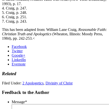
1993), p. 17.
4. Craig, p. 247.
5. Craig, p. 248.
6. Craig, p. 251.
7. Craig, p. 243.
This has been adapted from: William Lane Craig,
Reasonable Faith:
Christian Truth and Apologetics
(Wheaton, Illinois: Moody Press,
1984), pp. 242-253.<
Facebook
Twitter
Google+
LinkedIn
Evernote
Related
Filed Under:
2 Apologetics
,
Divinity of Christ
Feedback to the Author
Message
*