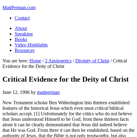
MattPerman.com
Contact
About
Speaking
Books
Video Highlights
Resources
You are here:
Home
/
2 Apologetics
/
Divinity of Christ
/
Critical
Evidence for the Deity of Christ
Critical Evidence for the Deity of Christ
June 12, 1996
by
mattperman
New Testament scholar Ben Witherington lists thirteen established
features of the historical Jesus which even most
critical
biblical
scholars accept. [1] Unfortunately for the critics who do not believe
that Jesus understood Himself to be God, from these thirteen facts
alone it can be clearly demonstrated that Jesus did indeed believe
that He was God. From there it can then be established, based on the
authority of Jesus, that the Bible is not only trustworthy, but also