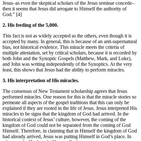
Jesus–as even the skeptical scholars of the Jesus seminar concede–
then it seems that Jesus did arrogate to Himself the authority of
God.” [4]
2. His feeding of the 5,000.
This fact is not as widely accepted as the others, even though it is
accepted by many. In general, this is because of an anti-supernatural
bias, not historical evidence. This miracle meets the criteria of
multiple attestation, set by critical scholars, because it is recorded by
both John and the Synoptic Gospels (Matthew, Mark, and Luke),
and John was writing independently of the Synoptics. At the very
least, this shows that Jesus had the ability to perform miracles.
3. His interpretation of His miracles.
The consensus of New Testament scholarship agrees that Jesus
performed miracles. One reason for this is that the miracle stories so
permeate all aspects of the gospel traditions that this can only be
explained if they are rooted in the life of Jesus. Jesus interpreted His
miracles to be signs that the kingdom of God had arrived. In the
historical context of Jesus’ culture, however, the coming of the
kingdom of God could not be separated from the coming of God
Himself. Therefore, in claiming that in Himself the kingdom of God
had already arrived, Jesus was putting Himself in God’s place. In