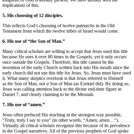
implications of this.
5. His choosing of 12 disciples.
This reflects God’s choosing of twelve patriarchs in the Old
Testament from which the twelve tribes of Israel would come.
6. His use of “the Son of Man.”
Many critical scholars are willing to accept that Jesus used this title
because He uses it over 80 times in the Gospels, yet it only occurs
once outside the Gospels. Therefore, this title cannot be the
invention of the early Church written back into His mouth since the
early church did not use this title for Jesus. So, Jesus must have used
it. What many skeptics overlook is that Jesus referred to Himself
as
the
Son of Man, not
a
Son of Man (as Ezekiel did). By doing so,
Jesus was calling attention back to the divine end-time figure in
Daniel 7, and clearly claiming to be the Messiah.
7. His use of “amen.”
Jesus often prefaced His teaching in the strongest way possible,
“Truly, truly I say to you” (in other words, “Amen, amen…”).
Virtually all critical scholars recognize this because of its prevalence
in the Gospel narratives. All of the previous prophets of God spoke