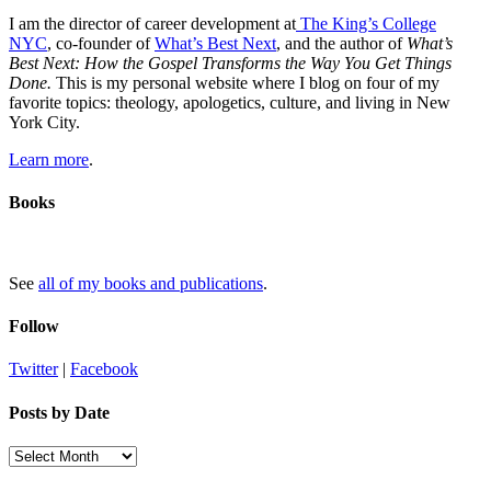
I am the director of career development at
The King’s College
NYC
, co-founder of
What’s Best Next
, and the author of
What’s
Best Next: How the Gospel Transforms the Way You Get Things
Done.
This is my personal website where I blog on four of my
favorite topics: theology, apologetics, culture, and living in New
York City.
Learn more
.
Books
See
all of my books and publications
.
Follow
Twitter
|
Facebook
Posts by Date
Posts
by