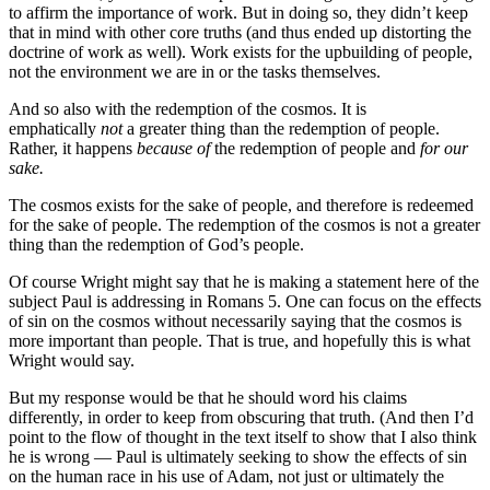
to affirm the importance of work. But in doing so, they didn’t keep
that in mind with other core truths (and thus ended up distorting the
doctrine of work as well). Work exists for the upbuilding of people,
not the environment we are in or the tasks themselves.
And so also with the redemption of the cosmos. It is
emphatically
not
a greater thing than the redemption of people.
Rather, it happens
because of
the redemption of people and
for our
sake.
The cosmos exists for the sake of people, and therefore is redeemed
for the sake of people. The redemption of the cosmos is not a greater
thing than the redemption of God’s people.
Of course Wright might say that he is making a statement here of the
subject Paul is addressing in Romans 5. One can focus on the effects
of sin on the cosmos without necessarily saying that the cosmos is
more important than people. That is true, and hopefully this is what
Wright would say.
But my response would be that he should word his claims
differently, in order to keep from obscuring that truth. (And then I’d
point to the flow of thought in the text itself to show that I also think
he is wrong — Paul is ultimately seeking to show the effects of sin
on the human race in his use of Adam, not just or ultimately the