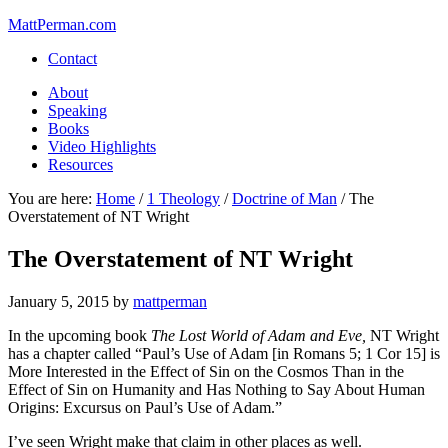
MattPerman.com
Contact
About
Speaking
Books
Video Highlights
Resources
You are here:
Home
/
1 Theology
/
Doctrine of Man
/
The
Overstatement of NT Wright
The Overstatement of NT Wright
January 5, 2015
by
mattperman
In the upcoming book
The Lost World of Adam and Eve,
NT Wright
has a chapter called “Paul’s Use of Adam [in Romans 5; 1 Cor 15] is
More Interested in the Effect of Sin on the Cosmos Than in the
Effect of Sin on Humanity and Has Nothing to Say About Human
Origins: Excursus on Paul’s Use of Adam.”
I’ve seen Wright make that claim in other places as well.