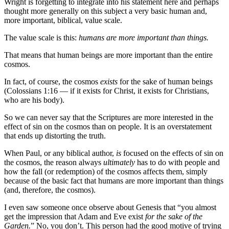
Wright is forgetting to integrate into his statement here and perhaps
thought more generally on this subject a very basic human and,
more important, biblical, value scale.
The value scale is this:
humans are more important than things.
That means that human beings are more important than the entire
cosmos.
In fact, of course, the cosmos
exists
for the sake of human beings
(Colossians 1:16 — if it exists for Christ, it exists for Christians,
who are his body).
So we can never say that the Scriptures are more interested in the
effect of sin on the cosmos than on people. It is an overstatement
that ends up distorting the truth.
When Paul, or any biblical author,
is
focused on the effects of sin on
the cosmos, the reason always
ultimately
has to do with people and
how the fall (or redemption) of the cosmos affects them, simply
because of the basic fact that humans are more important than things
(and, therefore, the cosmos).
I even saw someone once observe about Genesis that “you almost
get the impression that Adam and Eve exist
for the sake of the
Garden.
” No, you don’t. This person had the good motive of trying