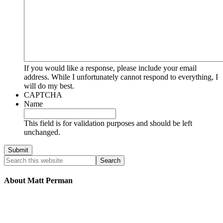
If you would like a response, please include your email
address. While I unfortunately cannot respond to everything, I
will do my best.
CAPTCHA
Name
This field is for validation purposes and should be left
unchanged.
About Matt Perman