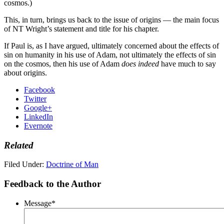
cosmos.)
This, in turn, brings us back to the issue of origins — the main focus
of NT Wright’s statement and title for his chapter.
If Paul is, as I have argued, ultimately concerned about the effects of
sin on humanity in his use of Adam, not ultimately the effects of sin
on the cosmos, then his use of Adam
does indeed
have much to say
about origins.
Facebook
Twitter
Google+
LinkedIn
Evernote
Related
Filed Under:
Doctrine of Man
Feedback to the Author
Message
*