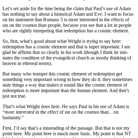
Let’s set aside for the time being the claim that Paul’s use of Adam
has nothing to say about a historical Adam and Eve. I want to focus
on his statement that Romans 5 is more interested in the effects of
sin on the cosmos than people, because you see that a lot in people
who are rightly trumpeting that redemption has a cosmic element.
So, first, what’s good about what Wright is
trying
to say here:
redemption has a cosmic element and that is super important. I am
glad he affirms that so clearly in his work (though I think he mis-
states the condition of the evangelical church as mostly thinking of
heaven in ethereal terms).
But many who trumpet this cosmic element of redemption get
something very important wrong in how they do it: they sometimes
state things a way that makes it sound like the cosmic element of
redemption is more important than the human element. And that’s
just not true.
That’s what Wright does here. He says Paul in his use of Adam is
“
more interested
in the effect of sin on the cosmos than…on
humanity.”
First, I’d say that’s a misreading of the passage. But that is not my
point here. My point here is much more basic. My point is that NT