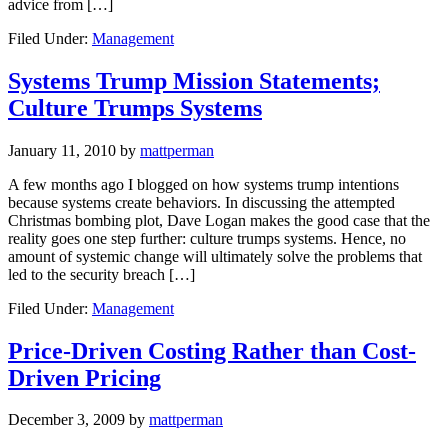
advice from […]
Filed Under:
Management
Systems Trump Mission Statements;
Culture Trumps Systems
January 11, 2010
by
mattperman
A few months ago I blogged on how systems trump intentions
because systems create behaviors. In discussing the attempted
Christmas bombing plot, Dave Logan makes the good case that the
reality goes one step further: culture trumps systems. Hence, no
amount of systemic change will ultimately solve the problems that
led to the security breach […]
Filed Under:
Management
Price-Driven Costing Rather than Cost-
Driven Pricing
December 3, 2009
by
mattperman