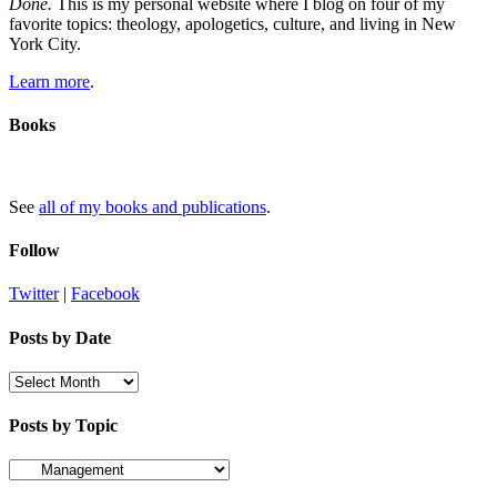
Done.
This is my personal website where I blog on four of my
favorite topics: theology, apologetics, culture, and living in New
York City.
Learn more
.
Books
See
all of my books and publications
.
Follow
Twitter
|
Facebook
Posts by Date
Posts
by
Date
Posts by Topic
Posts
by