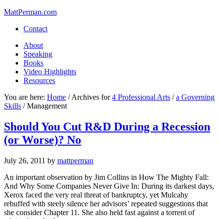
MattPerman.com
Contact
About
Speaking
Books
Video Highlights
Resources
You are here:
Home
/
Archives for
4 Professional Arts
/
a Governing
Skills
/
Management
Should You Cut R&D During a Recession
(or Worse)? No
July 26, 2011
by
mattperman
An important observation by Jim Collins in How The Mighty Fall:
And Why Some Companies Never Give In: During its darkest days,
Xerox faced the very real threat of bankruptcy, yet Mulcahy
rebuffed with steely silence her advisors’ repeated suggestions that
she consider Chapter 11. She also held fast against a torrent of