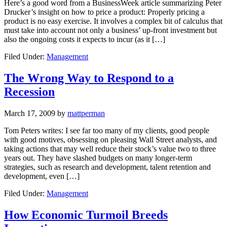
Here’s a good word from a BusinessWeek article summarizing Peter
Drucker’s insight on how to price a product: Properly pricing a
product is no easy exercise. It involves a complex bit of calculus that
must take into account not only a business’ up-front investment but
also the ongoing costs it expects to incur (as it […]
Filed Under:
Management
The Wrong Way to Respond to a
Recession
March 17, 2009
by
mattperman
Tom Peters writes: I see far too many of my clients, good people
with good motives, obsessing on pleasing Wall Street analysts, and
taking actions that may well reduce their stock’s value two to three
years out. They have slashed budgets on many longer-term
strategies, such as research and development, talent retention and
development, even […]
Filed Under:
Management
How Economic Turmoil Breeds