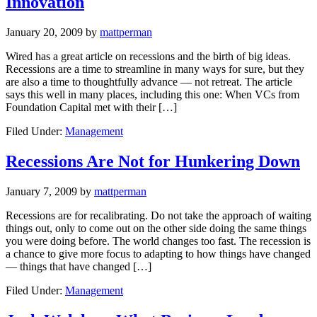
Innovation
January 20, 2009
by
mattperman
Wired has a great article on recessions and the birth of big ideas.
Recessions are a time to streamline in many ways for sure, but they
are also a time to thoughtfully advance — not retreat. The article
says this well in many places, including this one: When VCs from
Foundation Capital met with their […]
Filed Under:
Management
Recessions Are Not for Hunkering Down
January 7, 2009
by
mattperman
Recessions are for recalibrating. Do not take the approach of waiting
things out, only to come out on the other side doing the same things
you were doing before. The world changes too fast. The recession is
a chance to give more focus to adapting to how things have changed
— things that have changed […]
Filed Under:
Management