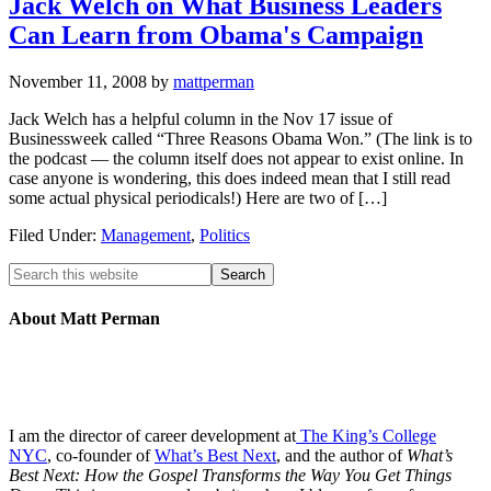
Jack Welch on What Business Leaders
Can Learn from Obama's Campaign
November 11, 2008
by
mattperman
Jack Welch has a helpful column in the Nov 17 issue of
Businessweek called “Three Reasons Obama Won.” (The link is to
the podcast — the column itself does not appear to exist online. In
case anyone is wondering, this does indeed mean that I still read
some actual physical periodicals!) Here are two of […]
Filed Under:
Management
,
Politics
About Matt Perman
I am the director of career development at
The King’s College
NYC
, co-founder of
What’s Best Next
, and the author of
What’s
Best Next: How the Gospel Transforms the Way You Get Things