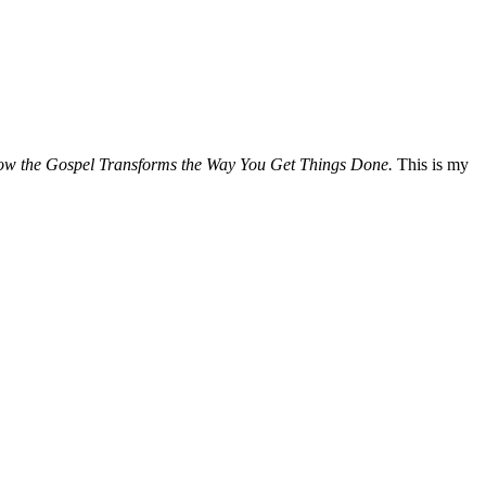
How the Gospel Transforms the Way You Get Things Done.
This is my