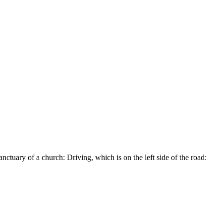
ctuary of a church: Driving, which is on the left side of the road: