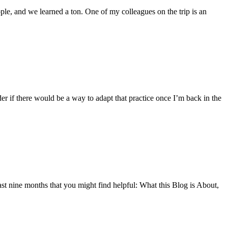
ople, and we learned a ton. One of my colleagues on the trip is an
der if there would be a way to adapt that practice once I’m back in the
last nine months that you might find helpful: What this Blog is About,