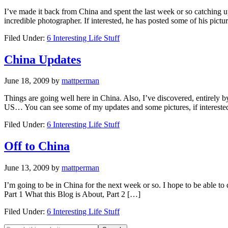
I’ve made it back from China and spent the last week or so catching up 
incredible photographer. If interested, he has posted some of his pictu
Filed Under:
6 Interesting Life Stuff
China Updates
June 18, 2009
by
mattperman
Things are going well here in China. Also, I’ve discovered, entirely by
US… You can see some of my updates and some pictures, if intereste
Filed Under:
6 Interesting Life Stuff
Off to China
June 13, 2009
by
mattperman
I’m going to be in China for the next week or so. I hope to be able to
Part 1 What this Blog is About, Part 2 […]
Filed Under:
6 Interesting Life Stuff