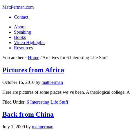
MattPerman.com
Contact
About
Speaking
Books
Video Highlights
Resources
You are here:
Home
/
Archives for 6 Interesting Life Stuff
Pictures from Africa
October 16, 2010
by
mattperman
Here are pictures of some places we’ve been. A theological college: An
Filed Under:
6 Interesting Life Stuff
Back from China
July 1, 2009
by
mattperman