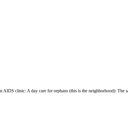
 AIDS clinic: A day care for orphans (this is the neighborhood): The san