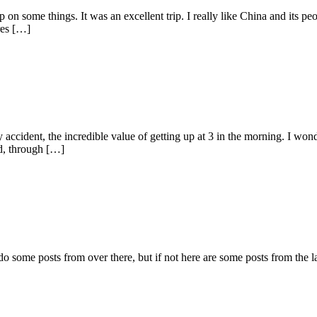
on some things. It was an excellent trip. I really like China and its pe
res […]
 accident, the incredible value of getting up at 3 in the morning. I won
d, through […]
 do some posts from over there, but if not here are some posts from the 