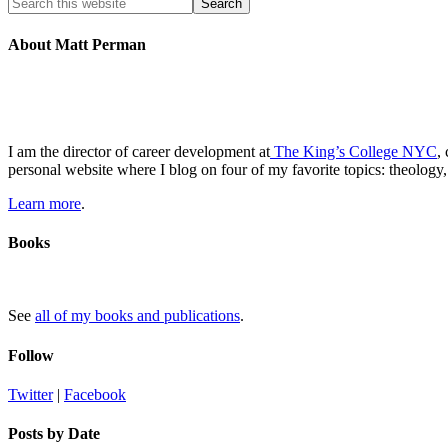
About Matt Perman
I am the director of career development at
The King’s College NYC
,
personal website where I blog on four of my favorite topics: theology,
Learn more
.
Books
See
all of my books and publications
.
Follow
Twitter
|
Facebook
Posts by Date