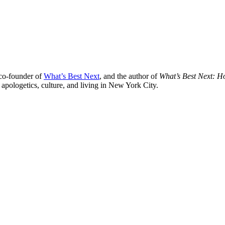
 co-founder of
What’s Best Next
, and the author of
What’s Best Next: 
 apologetics, culture, and living in New York City.