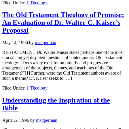
Filed Under:
1 Theology
The Old Testament Theology of Promise:
An Evaluation of Dr. Walter C. Kaiser’s
Proposal
May 14, 1996
by
mattperman
RESTATEMENT Dr. Walter Kaiser states perhaps one of the most
crucial and yet disputed questions of contemporary Old Testament
theology: “Does a key exist for an orderly and progressive
arrangement of the subjects, themes, and teachings of the Old
Testament?”[1] Further, were the Old Testament authors aware of
such a theme? Dr. Kaiser seeks to […]
Filed Under:
1 Theology
Understanding the Inspiration of the
Bible
April 12, 1996
by
mattperman