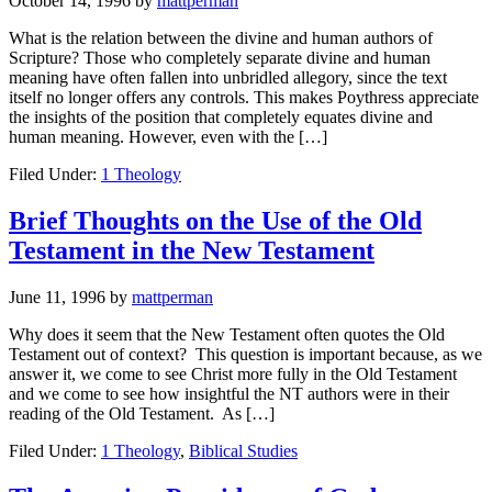
October 14, 1996
by
mattperman
What is the relation between the divine and human authors of
Scripture? Those who completely separate divine and human
meaning have often fallen into unbridled allegory, since the text
itself no longer offers any controls. This makes Poythress appreciate
the insights of the position that completely equates divine and
human meaning. However, even with the […]
Filed Under:
1 Theology
Brief Thoughts on the Use of the Old
Testament in the New Testament
June 11, 1996
by
mattperman
Why does it seem that the New Testament often quotes the Old
Testament out of context? This question is important because, as we
answer it, we come to see Christ more fully in the Old Testament
and we come to see how insightful the NT authors were in their
reading of the Old Testament. As […]
Filed Under:
1 Theology
,
Biblical Studies