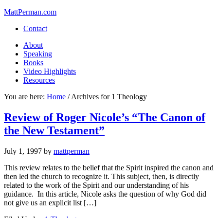
MattPerman.com
Contact
About
Speaking
Books
Video Highlights
Resources
You are here:
Home
/
Archives for 1 Theology
Review of Roger Nicole’s “The Canon of
the New Testament”
July 1, 1997
by
mattperman
This review relates to the belief that the Spirit inspired the canon and
then led the church to recognize it. This subject, then, is directly
related to the work of the Spirit and our understanding of his
guidance. In this article, Nicole asks the question of why God did
not give us an explicit list […]