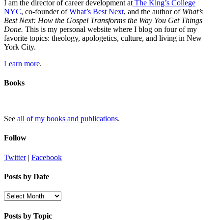
I am the director of career development at
The King’s College
NYC
, co-founder of
What’s Best Next
, and the author of
What’s
Best Next: How the Gospel Transforms the Way You Get Things
Done.
This is my personal website where I blog on four of my
favorite topics: theology, apologetics, culture, and living in New
York City.
Learn more
.
Books
See
all of my books and publications
.
Follow
Twitter
|
Facebook
Posts by Date
Posts
by
Date
Posts by Topic