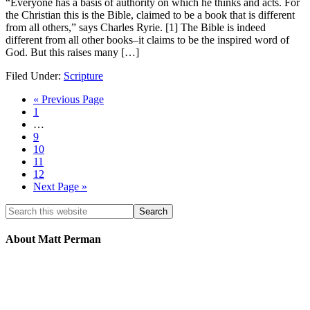
“Everyone has a basis of authority on which he thinks and acts. For
the Christian this is the Bible, claimed to be a book that is different
from all others,” says Charles Ryrie. [1] The Bible is indeed
different from all other books–it claims to be the inspired word of
God. But this raises many […]
Filed Under:
Scripture
« Previous Page
1
…
9
10
11
12
Next Page »
About Matt Perman