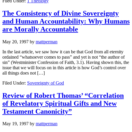
Filed Under:
1 Theology
The Consistency of Divine Sovereignty
and Human Accountability: Why Humans
are Morally Accountable
May 20, 1997
by
mattperman
In the last article, we saw how it can be that God from all eternity
ordained “whatsoever comes to pass” and yet is not “the author of
sin” (Westminister Confession of Faith, 3.1). Having shown this, the
issue that we will focus on in this article is how God’s control over
all things does not […]
Filed Under:
Sovereignty of God
Review of Robert Thomas’ “Correlation
of Revelatory Spiritual Gifts and New
Testament Canonicity”
May 19, 1997
by
mattperman