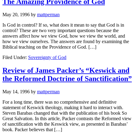
The Amazing Providence of God
May 20, 1996
by
mattperman
Is God in control? If so, what does it mean to say that God is in
control? These are two very important questions because the
answers affect how we view God, how we view the world, and
how we view ourselves. The answers are found by examining the
Biblical teaching on the Providence of God. […]
Filed Under:
Sovereignty of God
Review of James Packer’s “Keswick and
the Reformed Doctrine of Sanctification”
May 14, 1996
by
mattperman
For a long time, there was no comprehensive and definitive
statement of Keswick theology, making it hard to interact with.
Steven Barabas changed that with the publication of his book So
Great Salvation. In this article, Packer contrasts the Reformed view
of sanctification with the Keswick view, as presented in Barabas’
book. Packer believes that […]