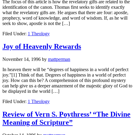
The focus of this article is how the revelatory gifts are related to the
identification of the canon. Thomas first seeks to identify exactly
what the revelatory gifts are. He argues that there are four: apostle,
prophecy, word of knowledge, and word of wisdom. If, as he will
seek to show, apostle is not the […]
Filed Under:
1 Theology
Joy of Heavenly Rewards
November 14, 1996
by
mattperman
In heaven there will be “degrees of happiness in a world of perfect
joy.”[1] Think of that. Degrees of happiness in a world of perfect
joy. How can this be? A comprehension of this profound mystery
can help give us a deeper amazement of the majestic glory of God to
be displayed in the world […]
Filed Under:
1 Theology
Review of Vern S. Poythress’ “The Divine
Meaning of Scripture”