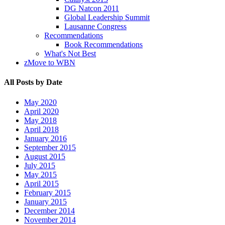
DG Natcon 2011
Global Leadership Summit
Lausanne Congress
Recommendations
Book Recommendations
What's Not Best
zMove to WBN
All Posts by Date
May 2020
April 2020
May 2018
April 2018
January 2016
September 2015
August 2015
July 2015
May 2015
April 2015
February 2015
January 2015
December 2014
November 2014