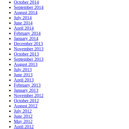
October 2014
September 2014
August 2014
July 2014
June 2014
April 2014
February 2014
January 2014
December 2013
November 2013
October 2013
September 2013
August 2013
July 2013
June 2013
April 2013
February 2013
January 2013
November 2012
October 2012
August 2012
July 2012
June 2012
May 2012
April 2012