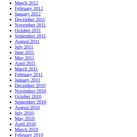
March 2012
February 2012
January 2012
December 2011
November 2011
October 2011
September 2011
August 2011
July 2011
June 2011
May 2011
April 2011
March 2011
February 2011
January 2011
December 2010
November 2010
October 2010
September 2010
August 2010
July 2010
May 2010
April 2010
March 2010
February 2010