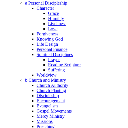
a Personal Discipleship
Character
Grace
Humility
Liveliness
Love
Forgiveness
Knowing God
Life Design
Personal Finance
Spiritual Disciplines
Prayer
Reading Scripture
Suffering
Worldview
b Church and Ministry
Church Authority
Church Planting
Discipleship
Encouragement
Evangelism
Gospel Movements
Mercy Ministry
Missions
Preaching