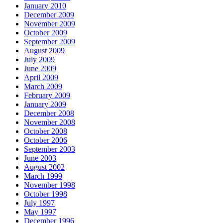
January 2010
December 2009
November 2009
October 2009
September 2009
August 2009
July 2009
June 2009
April 2009
March 2009
February 2009
January 2009
December 2008
November 2008
October 2008
October 2006
September 2003
June 2003
August 2002
March 1999
November 1998
October 1998
July 1997
May 1997
December 1996