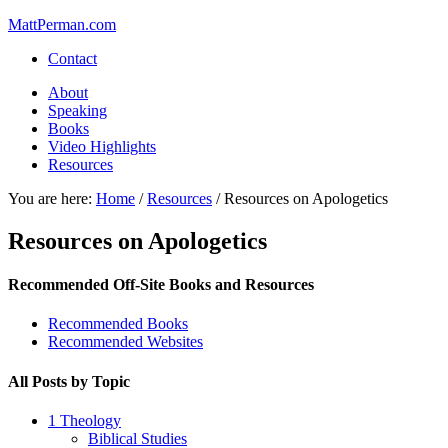
MattPerman.com
Contact
About
Speaking
Books
Video Highlights
Resources
You are here:
Home
/
Resources
/
Resources on Apologetics
Resources on Apologetics
Recommended Off-Site Books and Resources
Recommended Books
Recommended Websites
All Posts by Topic
1 Theology
Biblical Studies