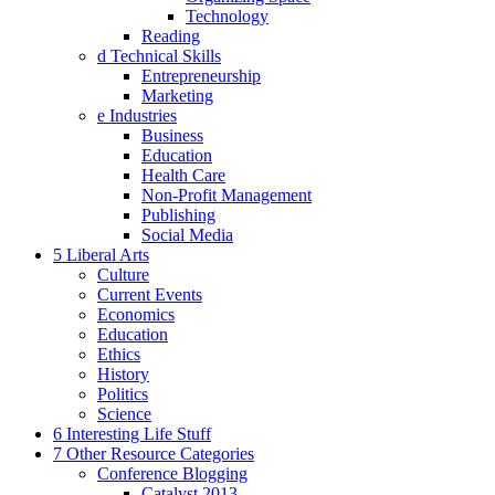
Technology
Reading
d Technical Skills
Entrepreneurship
Marketing
e Industries
Business
Education
Health Care
Non-Profit Management
Publishing
Social Media
5 Liberal Arts
Culture
Current Events
Economics
Education
Ethics
History
Politics
Science
6 Interesting Life Stuff
7 Other Resource Categories
Conference Blogging
Catalyst 2013