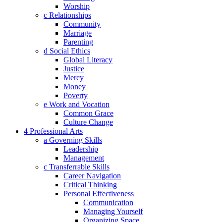
Worship
c Relationships
Community
Marriage
Parenting
d Social Ethics
Global Literacy
Justice
Mercy
Money
Poverty
e Work and Vocation
Common Grace
Culture Change
4 Professional Arts
a Governing Skills
Leadership
Management
c Transferrable Skills
Career Navigation
Critical Thinking
Personal Effectiveness
Communication
Managing Yourself
Organizing Space