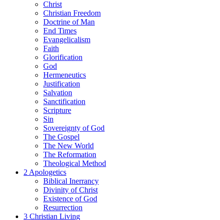
Christ
Christian Freedom
Doctrine of Man
End Times
Evangelicalism
Faith
Glorification
God
Hermeneutics
Justification
Salvation
Sanctification
Scripture
Sin
Sovereignty of God
The Gospel
The New World
The Reformation
Theological Method
2 Apologetics
Biblical Inerrancy
Divinity of Christ
Existence of God
Resurrection
3 Christian Living